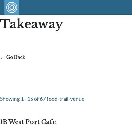
Takeaway
← Go Back
Showing 1 - 15 of 67 food-trail-venue
1B West Port Cafe