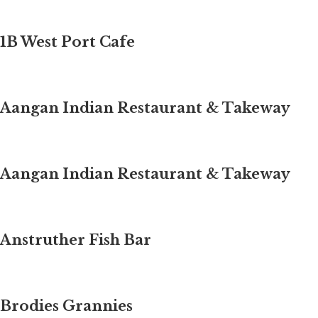
1B West Port Cafe
Aangan Indian Restaurant & Takeway
Aangan Indian Restaurant & Takeway
Anstruther Fish Bar
Brodies Grannies