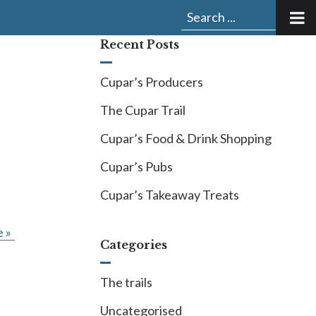
Submit
Search
search:
for:
Recent Posts
Cupar’s Producers
The Cupar Trail
Cupar’s Food & Drink Shopping
Cupar’s Pubs
Cupar’s Takeaway Treats
 »
Categories
The trails
Uncategorised