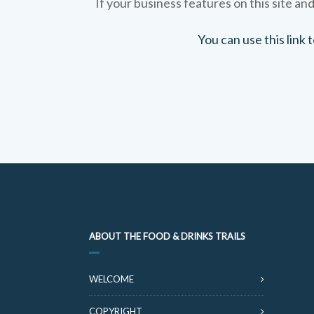
If your business features on this site and
You can use this link
ABOUT THE FOOD & DRINKS TRAILS
WELCOME
COPYRIGHT