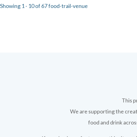
Showing 1 - 10 of 67 food-trail-venue
This p
We are supporting the creati
food and drink across