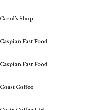
Carol’s Shop
Caspian Fast Food
Caspian Fast Food
Coast Coffee