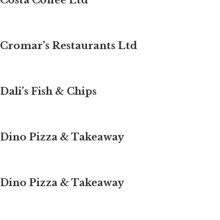
Costa Coffee Ltd
Cromar’s Restaurants Ltd
Dali’s Fish & Chips
Dino Pizza & Takeaway
Dino Pizza & Takeaway