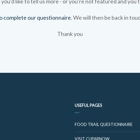
 you'd like to tell us more - or you're not featured and you t
 to complete our questionnaire
. We will then be back in tou
Thank you
USEFUL PAGES
FOOD TRAIL QUESTIONNAIRE
VISIT CUPARNOW