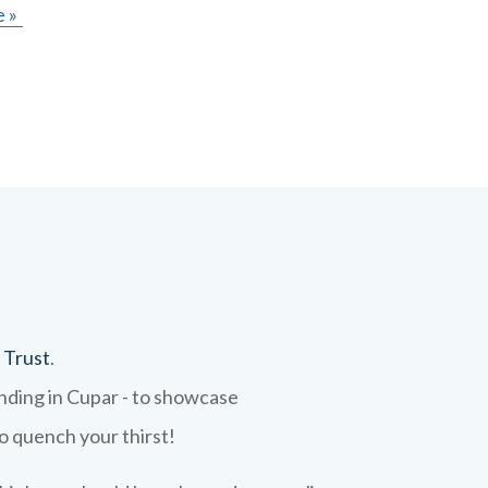
 »
 Trust
.
ending in Cupar - to showcase
to quench your thirst!