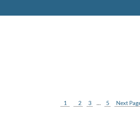
1
2
3
…
5
Next Page