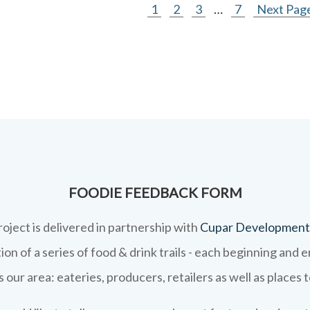
1
2
3
…
7
Next Page
FOODIE FEEDBACK FORM
roject is delivered in partnership with
Cupar Development
on of a series of food & drink trails - each beginning and 
 our area: eateries, producers, retailers as well as places 