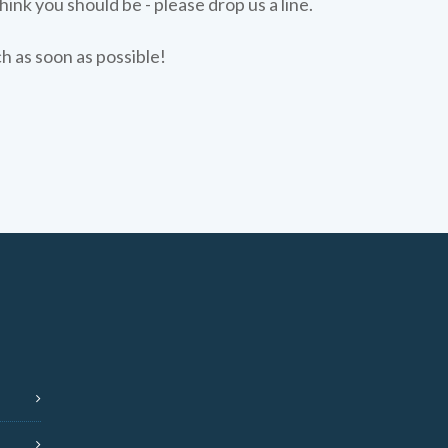
hink you should be - please drop us a line.
ch as soon as possible!