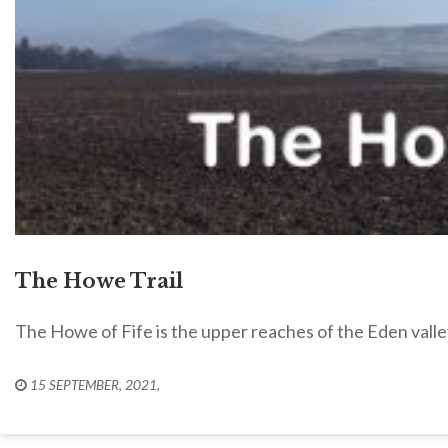
The Howe Trail
The Howe of Fife is the upper reaches of the Eden valle
15 SEPTEMBER, 2021
,