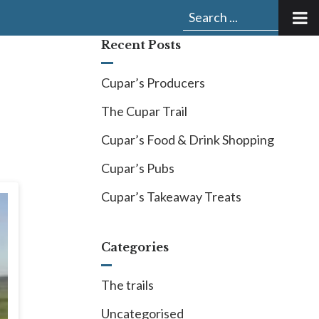
Submit
Search
search:
for:
Recent Posts
Cupar’s Producers
The Cupar Trail
Cupar’s Food & Drink Shopping
Cupar’s Pubs
Cupar’s Takeaway Treats
Categories
The trails
Uncategorised