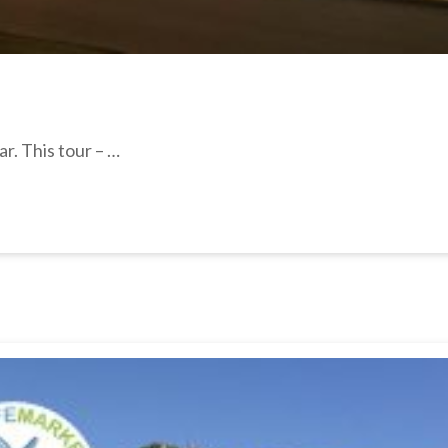
r. This tour – …