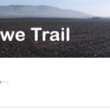
y – …