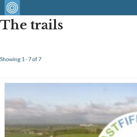
The trails
Showing 1 - 7 of 7