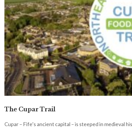
The Cupar Trail
Cupar – Fife’s ancient capital – is steeped in medieval hi