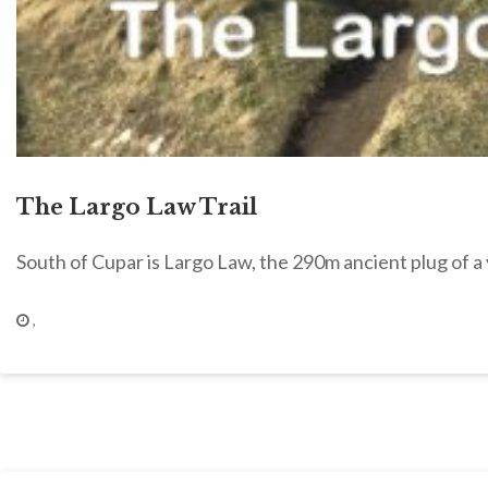
The Largo Law Trail
South of Cupar is Largo Law, the 290m ancient plug of a
,