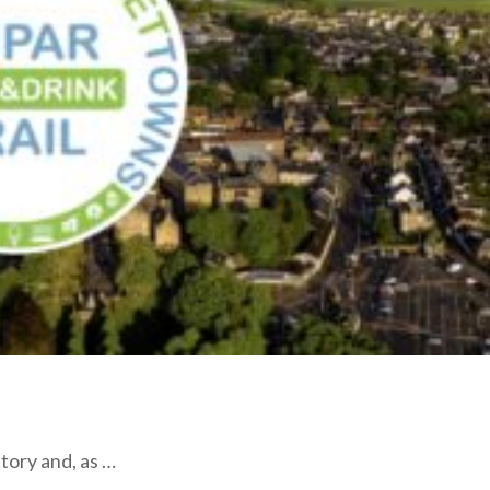
story and, as …