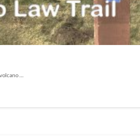
 volcano …