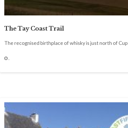
The Tay Coast Trail
The recognised birthplace of whisky is just north of Cupa
,