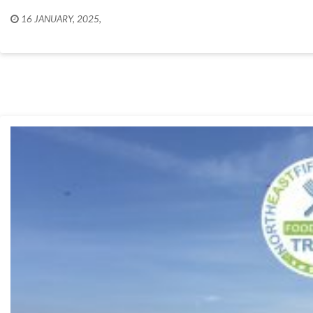
16 JANUARY, 2025
,