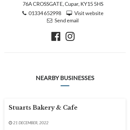
76A CROSSGATE, Cupar, KY15 5HS
01334 652998
Visit website
Send email
NEARBY BUSINESSES
Stuarts Bakery & Cafe
21 DECEMBER, 2022