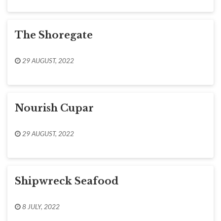
The Shoregate
29 AUGUST, 2022
Nourish Cupar
29 AUGUST, 2022
Shipwreck Seafood
8 JULY, 2022