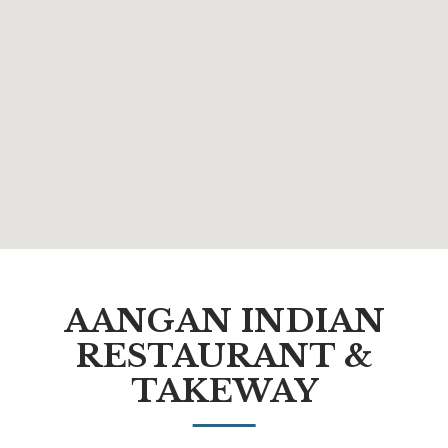
AANGAN INDIAN
RESTAURANT &
TAKEWAY