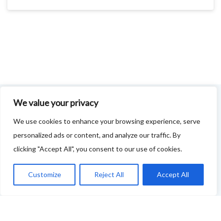
We value your privacy
FOODIE FEEDBACK FORM
We use cookies to enhance your browsing experience, serve
personalized ads or content, and analyze our traffic. By
This project is delivered in partnership with
Cupar
clicking "Accept All", you consent to our use of cookies.
Development Trust
.
We are supporting the creation of a series of food &
Customize
Reject All
Accept All
drink trails - each beginning and ending in Cupar - to
showcase