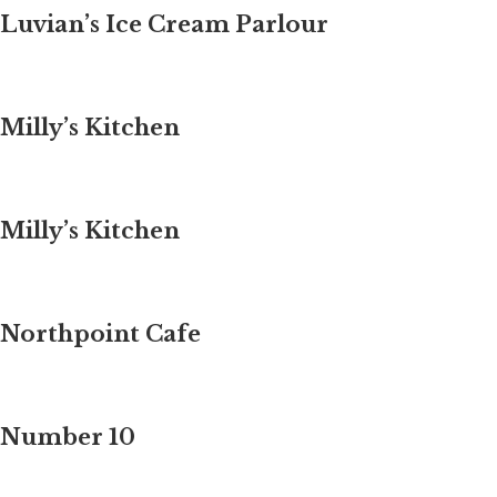
Luvian’s Ice Cream Parlour
Milly’s Kitchen
Milly’s Kitchen
Northpoint Cafe
Number 10