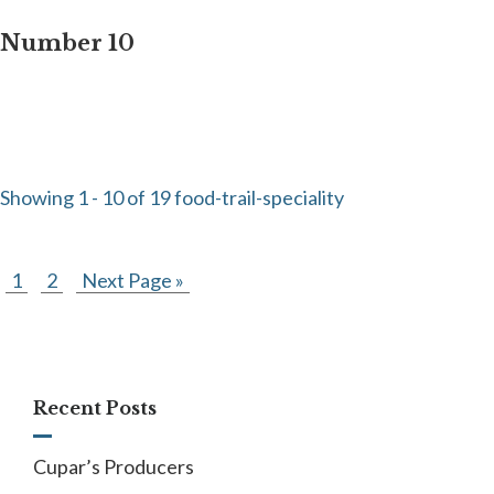
Number 10
Showing 1 - 10 of 19 food-trail-speciality
1
2
Next Page »
Recent Posts
Cupar’s Producers