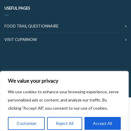
USEFUL PAGES
FOOD TRAIL QUESTIONNAIRE
VISIT CUPARNOW
© 2026 FOOD AND DRINK TRAILS FIFE
We value your privacy
We use cookies to enhance your browsing experience, serve
personalized ads or content, and analyze our traffic. By
clicking "Accept All", you consent to our use of cookies.
Customize
Reject All
Accept All