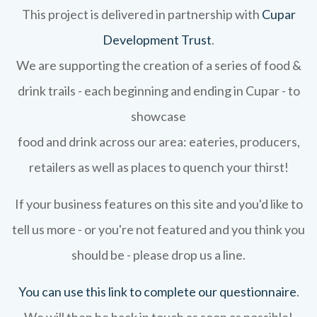
This project is delivered in partnership with
Cupar
Development Trust
.
We are supporting the creation of a series of food &
drink trails - each beginning and ending in Cupar - to
showcase
food and drink across our area: eateries, producers,
retailers as well as places to quench your thirst!
If your business features on this site and you'd like to
tell us more - or you're not featured and you think you
should be - please drop us a line.
You can use this link to complete our questionnaire
.