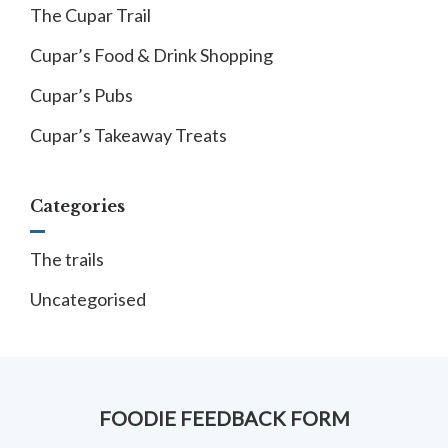
The Cupar Trail
Cupar’s Food & Drink Shopping
Cupar’s Pubs
Cupar’s Takeaway Treats
Categories
The trails
Uncategorised
FOODIE FEEDBACK FORM