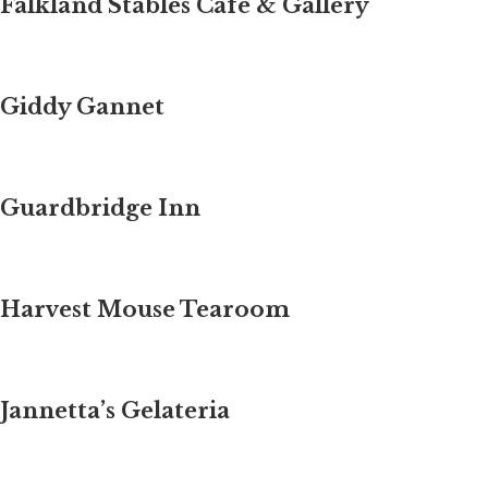
Falkland Stables Cafe & Gallery
Giddy Gannet
Guardbridge Inn
Harvest Mouse Tearoom
Jannetta’s Gelateria