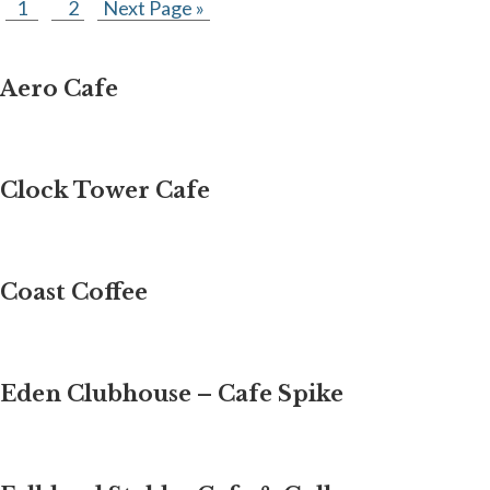
1
2
Next Page »
Aero Cafe
Clock Tower Cafe
Coast Coffee
Eden Clubhouse – Cafe Spike