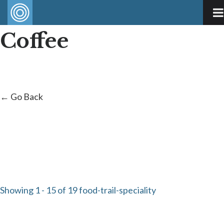
Coffee
← Go Back
Showing 1 - 15 of 19 food-trail-speciality