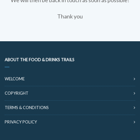
We will then be back in touch as soon as possible!
Thank you
ABOUT THE FOOD & DRINKS TRAILS
WELCOME
COPYRIGHT
TERMS & CONDITIONS
PRIVACY POLICY