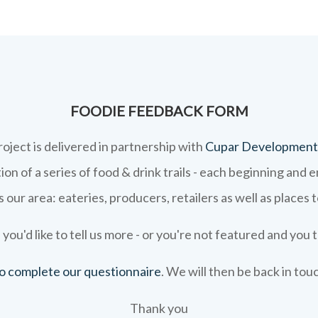
FOODIE FEEDBACK FORM
roject is delivered in partnership with
Cupar Development
on of a series of food & drink trails - each beginning and 
 our area: eateries, producers, retailers as well as places 
 you'd like to tell us more - or you're not featured and you t
 to complete our questionnaire
. We will then be back in tou
Thank you