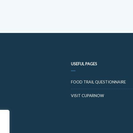
USEFUL PAGES
FOOD TRAIL QUESTIONNAIRE
VISIT CUPARNOW