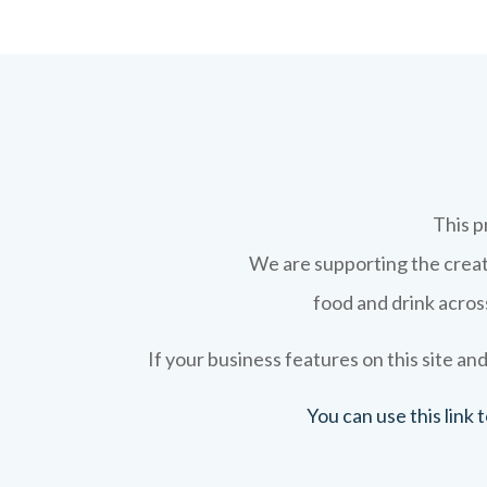
This p
We are supporting the creati
food and drink across
If your business features on this site and
You can use this link