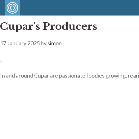
Cupar’s Producers
17 January 2025
by
simon
...
In and around Cupar are passionate foodies growing, rea