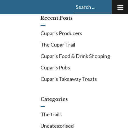
Submit
Search
search:
for:
Recent Posts
Cupar’s Producers
The Cupar Trail
Cupar’s Food & Drink Shopping
Cupar’s Pubs
Cupar’s Takeaway Treats
Categories
The trails
Uncategorised