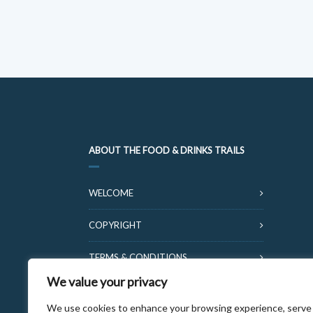
ABOUT THE FOOD & DRINKS TRAILS
WELCOME
COPYRIGHT
TERMS & CONDITIONS
We value your privacy
PRIVACY POLICY
We use cookies to enhance your browsing experience, serve