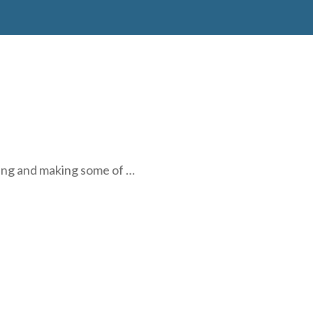
ring and making some of …