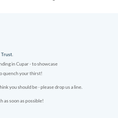
 Trust
.
ending in Cupar - to showcase
to quench your thirst!
hink you should be - please drop us a line.
ch as soon as possible!