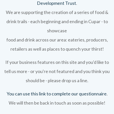
Development Trust
.
We are supporting the creation of a series of food &
drink trails - each beginning and ending in Cupar - to
showcase
food and drink across our area: eateries, producers,
retailers as well as places to quench your thirst!
If your business features on this site and you'd like to
tell us more - or you're not featured and you think you
should be - please drop us a line.
You can use this link to complete our questionnaire
.
We will then be back in touch as soon as possible!