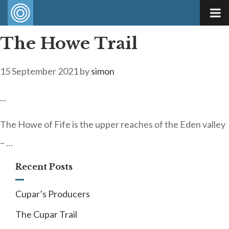
The Howe Trail
15 September 2021
by
simon
...
The Howe of Fife is the upper reaches of the Eden valley
– …
Recent Posts
Cupar’s Producers
The Cupar Trail