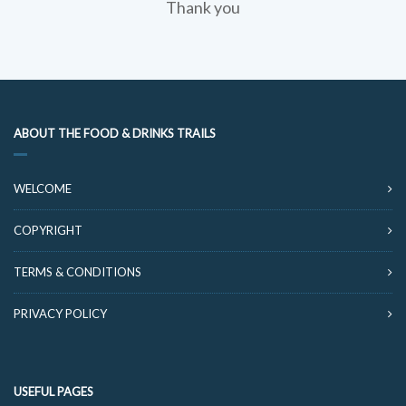
Thank you
ABOUT THE FOOD & DRINKS TRAILS
WELCOME
COPYRIGHT
TERMS & CONDITIONS
PRIVACY POLICY
USEFUL PAGES