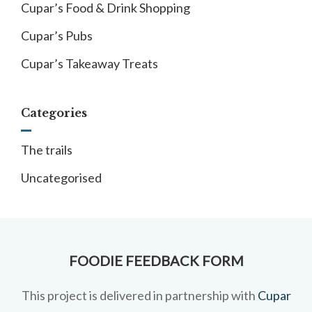
Cupar’s Food & Drink Shopping
Cupar’s Pubs
Cupar’s Takeaway Treats
Categories
The trails
Uncategorised
FOODIE FEEDBACK FORM
This project is delivered in partnership with
Cupar