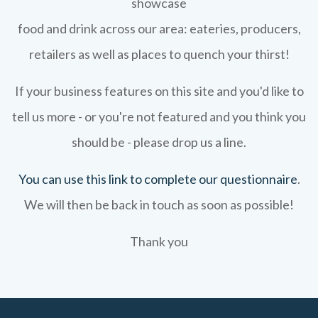
showcase
food and drink across our area: eateries, producers,
retailers as well as places to quench your thirst!
If your business features on this site and you'd like to
tell us more - or you're not featured and you think you
should be - please drop us a line.
You can use this link to complete our questionnaire
.
We will then be back in touch as soon as possible!
Thank you