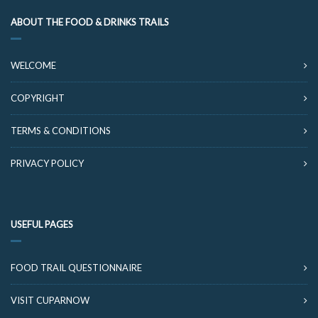
ABOUT THE FOOD & DRINKS TRAILS
WELCOME
COPYRIGHT
TERMS & CONDITIONS
PRIVACY POLICY
USEFUL PAGES
FOOD TRAIL QUESTIONNAIRE
VISIT CUPARNOW