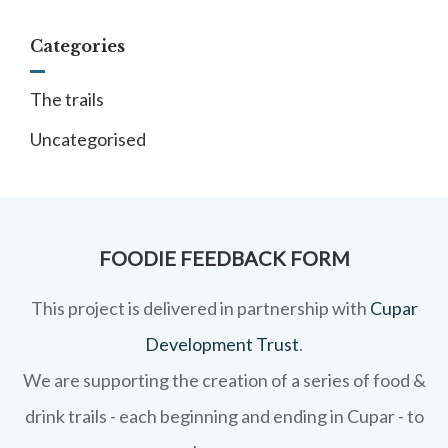
Categories
The trails
Uncategorised
FOODIE FEEDBACK FORM
This project is delivered in partnership with
Cupar
Development Trust
.
We are supporting the creation of a series of food &
drink trails - each beginning and ending in Cupar - to