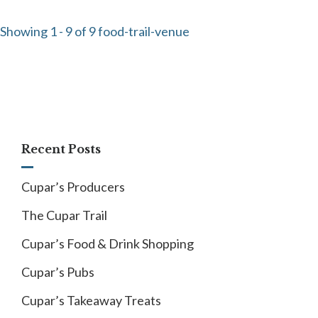
Showing 1 - 9 of 9 food-trail-venue
Recent Posts
Cupar’s Producers
The Cupar Trail
Cupar’s Food & Drink Shopping
Cupar’s Pubs
Cupar’s Takeaway Treats