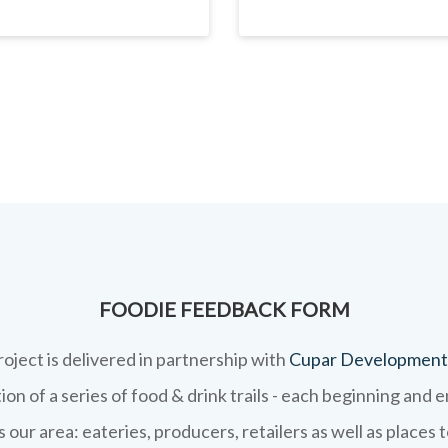
FOODIE FEEDBACK FORM
roject is delivered in partnership with
Cupar Development
on of a series of food & drink trails - each beginning and 
 our area: eateries, producers, retailers as well as places 