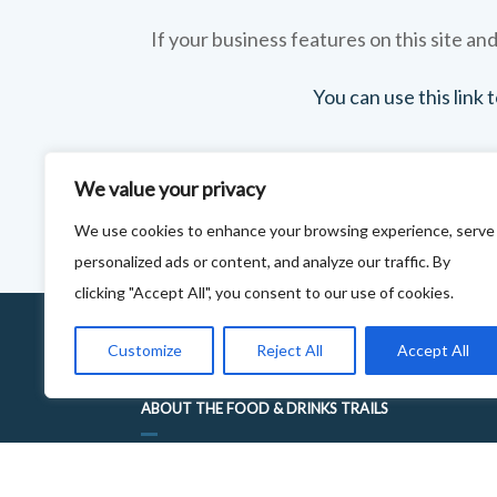
If your business features on this site and
You can use this link
We value your privacy
We use cookies to enhance your browsing experience, serve
personalized ads or content, and analyze our traffic. By
clicking "Accept All", you consent to our use of cookies.
Customize
Reject All
Accept All
ABOUT THE FOOD & DRINKS TRAILS
WELCOME