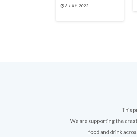
8 JULY, 2022
This p
We are supporting the creati
food and drink across