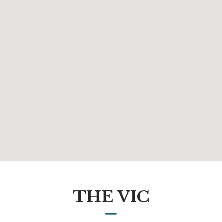
THE VIC