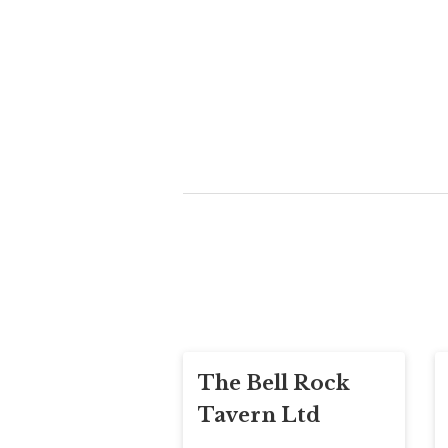
The Bell Rock
Tavern Ltd