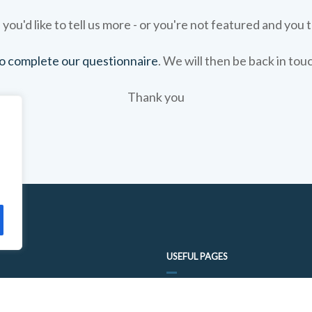
 you'd like to tell us more - or you're not featured and you t
 to complete our questionnaire
. We will then be back in tou
Thank you
USEFUL PAGES
FOOD TRAIL QUESTIONNAIRE