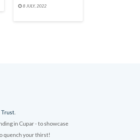
8 JULY, 2022
 Trust
.
ending in Cupar - to showcase
to quench your thirst!