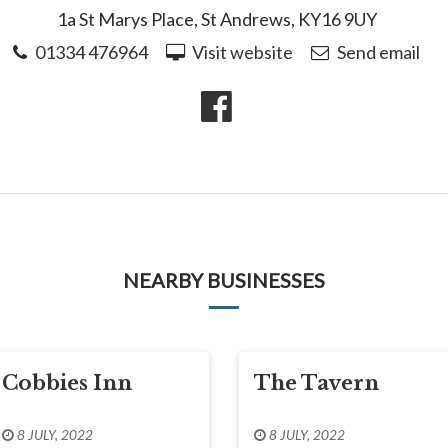
1a St Marys Place, St Andrews, KY16 9UY
01334 476964
Visit website
Send email
NEARBY BUSINESSES
Cobbies Inn
The Tavern
8 JULY, 2022
8 JULY, 2022