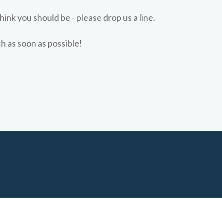
hink you should be - please drop us a line.
ch as soon as possible!