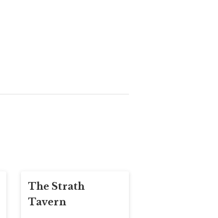
The Strath
Tavern