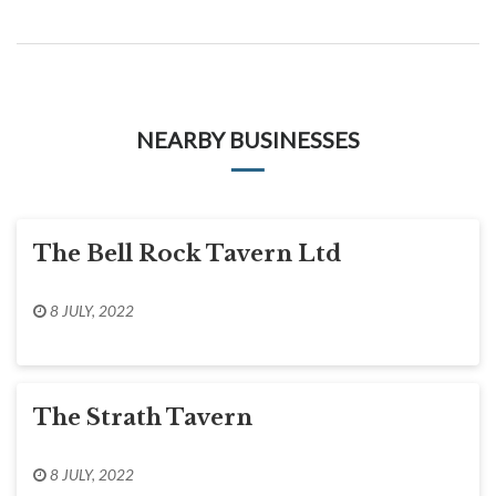
NEARBY BUSINESSES
The Bell Rock Tavern Ltd
8 JULY, 2022
The Strath Tavern
8 JULY, 2022