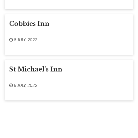
Cobbies Inn
8 JULY, 2022
St Michael’s Inn
8 JULY, 2022