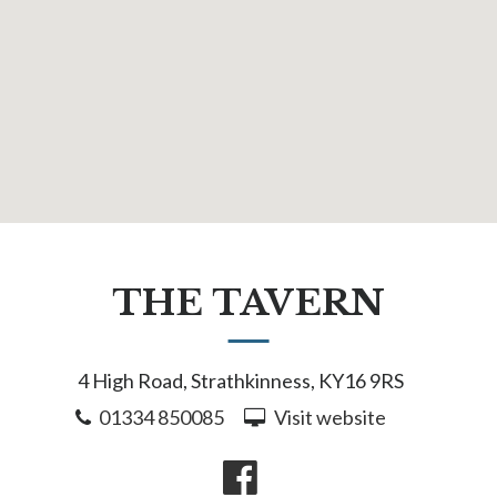
THE TAVERN
4 High Road, Strathkinness, KY16 9RS
01334 850085
Visit website