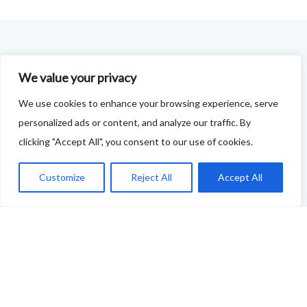
FOODIE FEEDBACK FORM
We value your privacy
This project is delivered in partnership with
Cupar
We use cookies to enhance your browsing experience, serve
Development Trust
.
personalized ads or content, and analyze our traffic. By
clicking "Accept All", you consent to our use of cookies.
We are supporting the creation of a series of food &
drink trails - each beginning and ending in Cupar - to
Customize
Reject All
Accept All
showcase
food and drink across our area: eateries, producers,
retailers as well as places to quench your thirst!
If your business features on this site and you'd like to
tell us more - or you're not featured and you think you