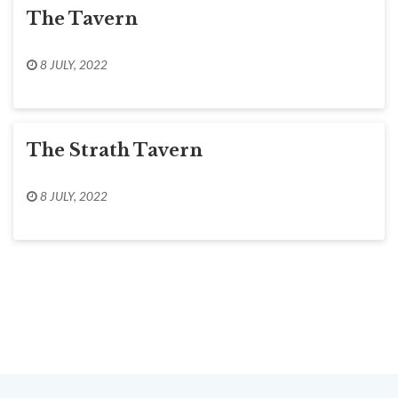
The Tavern
8 JULY, 2022
The Strath Tavern
8 JULY, 2022