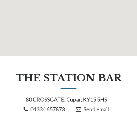
THE STATION BAR
80 CROSSGATE, Cupar, KY15 5HS
01334 657873
Send email