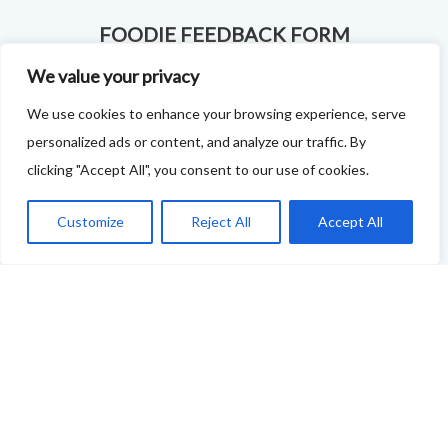
FOODIE FEEDBACK FORM
We value your privacy
This project is delivered in partnership with
Cupar
We use cookies to enhance your browsing experience, serve
Development Trust
.
personalized ads or content, and analyze our traffic. By
We are supporting the creation of a series of food &
clicking "Accept All", you consent to our use of cookies.
drink trails - each beginning and ending in Cupar - to
Customize
Reject All
Accept All
showcase
food and drink across our area: eateries, producers,
retailers as well as places to quench your thirst!
If your business features on this site and you'd like to
tell us more - or you're not featured and you think you
should be - please drop us a line.