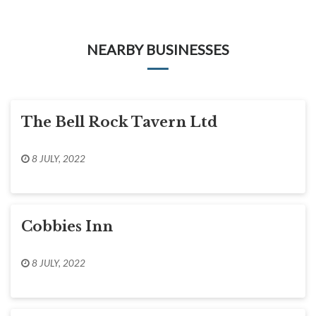
NEARBY BUSINESSES
The Bell Rock Tavern Ltd
8 JULY, 2022
Cobbies Inn
8 JULY, 2022