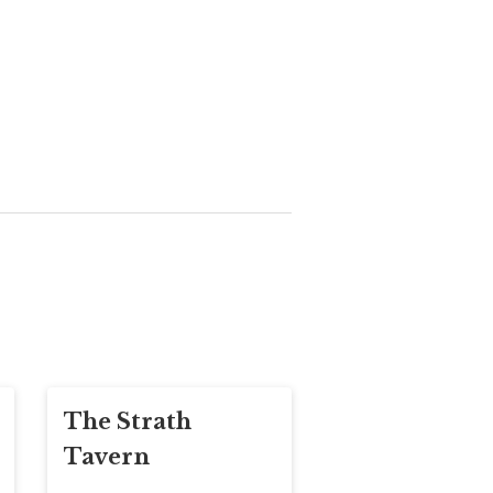
The Strath
Tavern