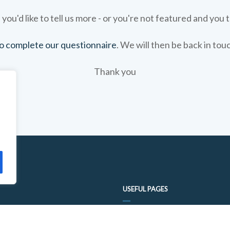
 you'd like to tell us more - or you're not featured and you t
 to complete our questionnaire
. We will then be back in tou
Thank you
USEFUL PAGES
FOOD TRAIL QUESTIONNAIRE