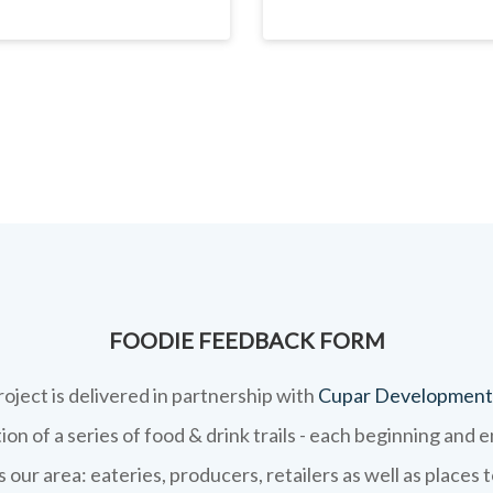
FOODIE FEEDBACK FORM
roject is delivered in partnership with
Cupar Development
on of a series of food & drink trails - each beginning and 
 our area: eateries, producers, retailers as well as places 