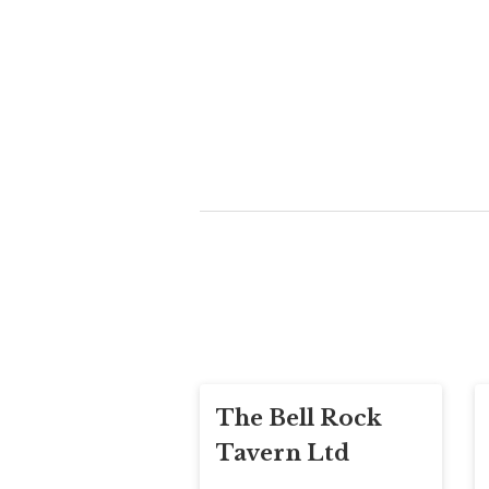
The Bell Rock
Tavern Ltd