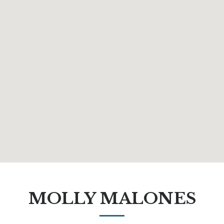
MOLLY MALONES