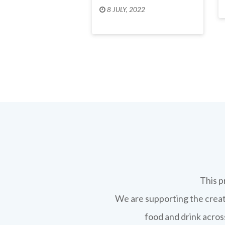
8 JULY, 2022
This p
We are supporting the creati
food and drink across