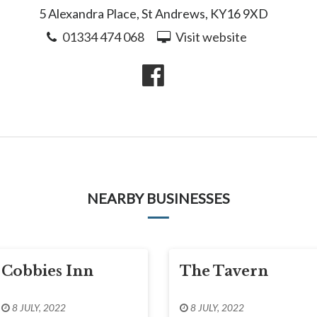
5 Alexandra Place, St Andrews, KY16 9XD
01334 474 068
Visit website
NEARBY BUSINESSES
Cobbies Inn
The Tavern
8 JULY, 2022
8 JULY, 2022