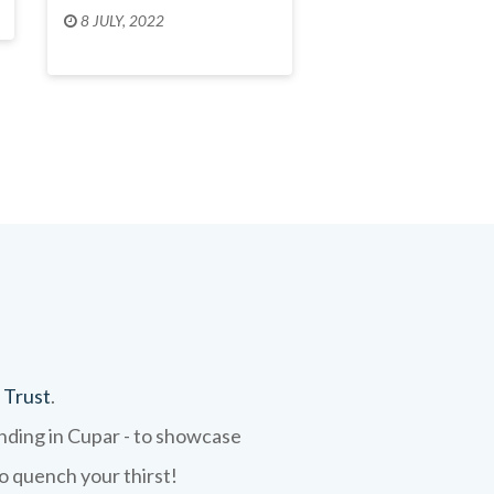
8 JULY, 2022
 Trust
.
ending in Cupar - to showcase
to quench your thirst!