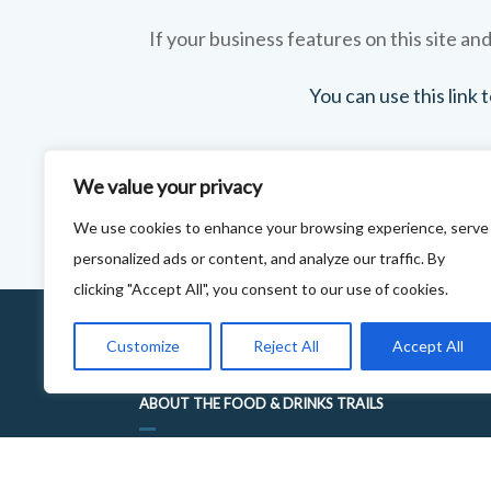
If your business features on this site and
You can use this link
We value your privacy
We use cookies to enhance your browsing experience, serve
personalized ads or content, and analyze our traffic. By
clicking "Accept All", you consent to our use of cookies.
Customize
Reject All
Accept All
ABOUT THE FOOD & DRINKS TRAILS
WELCOME