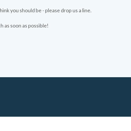
hink you should be - please drop us a line.
ch as soon as possible!