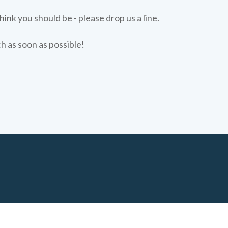
hink you should be - please drop us a line.
ch as soon as possible!