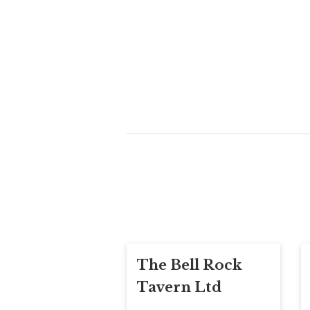
The Bell Rock
Tavern Ltd