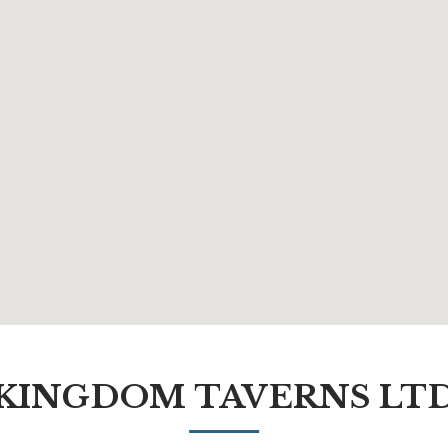
KINGDOM TAVERNS LT