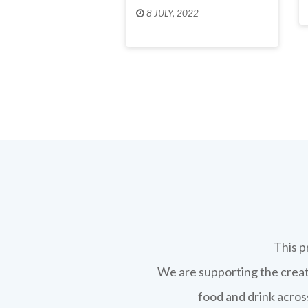
8 JULY, 2022
This p
We are supporting the creati
food and drink across