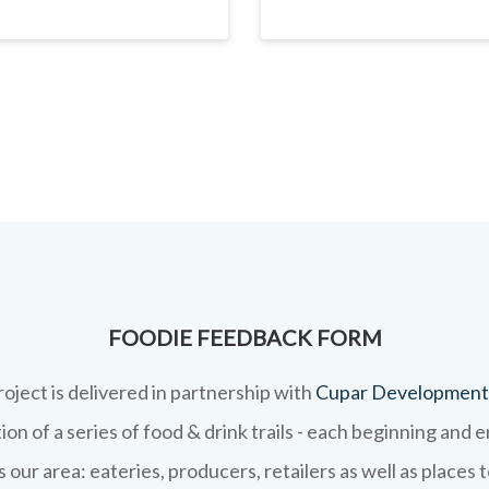
FOODIE FEEDBACK FORM
roject is delivered in partnership with
Cupar Development
on of a series of food & drink trails - each beginning and 
 our area: eateries, producers, retailers as well as places 