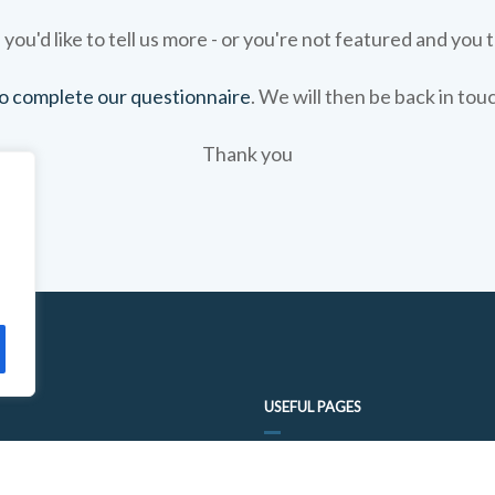
 you'd like to tell us more - or you're not featured and you t
 to complete our questionnaire
. We will then be back in tou
Thank you
USEFUL PAGES
FOOD TRAIL QUESTIONNAIRE