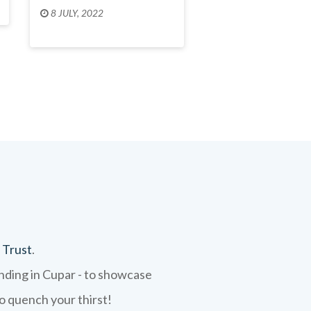
8 JULY, 2022
 Trust
.
ending in Cupar - to showcase
to quench your thirst!