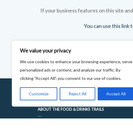
If your business features on this site and
You can use this link
We value your privacy
We use cookies to enhance your browsing experience, serve
personalized ads or content, and analyze our traffic. By
clicking "Accept All", you consent to our use of cookies.
Customize
Reject All
Accept All
ABOUT THE FOOD & DRINKS TRAILS
WELCOME