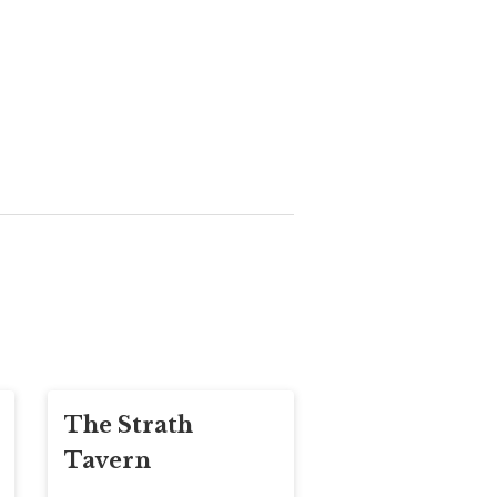
The Strath
Tavern