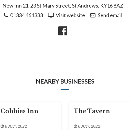
New Inn 21-23 St Mary Street, St Andrews, KY16 8AZ
01334 461333
Visit website
Send email
NEARBY BUSINESSES
Cobbies Inn
The Tavern
8 JULY, 2022
8 JULY, 2022