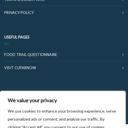
PRIVACY POLICY
USEFUL PAGES
FOOD TRAIL QUESTIONNAIRE
VISIT CUPARNOW
We value your privacy
© 2026 FOOD AND DRINK TRAILS FIFE
We use cookies to enhance your browsing experience, serve
personalized ads or content, and analyze our traffic. By
clicking "Accept All", you consent to our use of cookies.