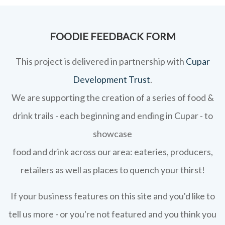
FOODIE FEEDBACK FORM
This project is delivered in partnership with
Cupar
Development Trust
.
We are supporting the creation of a series of food &
drink trails - each beginning and ending in Cupar - to
showcase
food and drink across our area: eateries, producers,
retailers as well as places to quench your thirst!
If your business features on this site and you'd like to
tell us more - or you're not featured and you think you