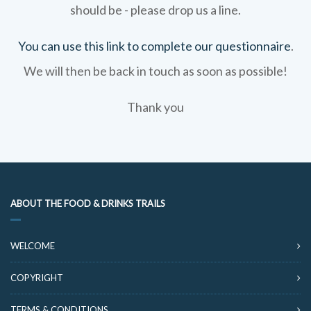
should be - please drop us a line.
You can use this link to complete our questionnaire
.
We will then be back in touch as soon as possible!
Thank you
ABOUT THE FOOD & DRINKS TRAILS
WELCOME
COPYRIGHT
TERMS & CONDITIONS