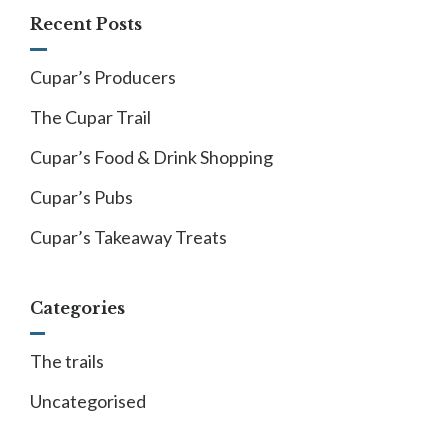
Recent Posts
Cupar’s Producers
The Cupar Trail
Cupar’s Food & Drink Shopping
Cupar’s Pubs
Cupar’s Takeaway Treats
Categories
The trails
Uncategorised