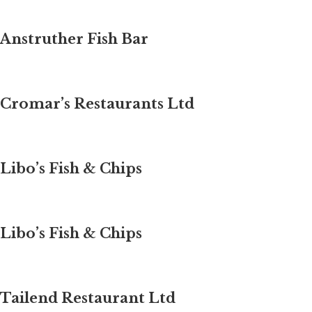
Anstruther Fish Bar
Cromar’s Restaurants Ltd
Libo’s Fish & Chips
Libo’s Fish & Chips
Tailend Restaurant Ltd