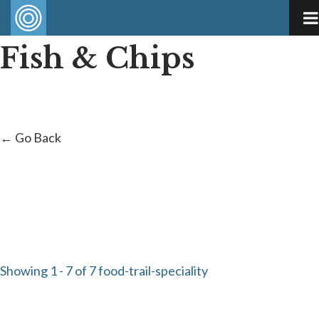
Fish & Chips
← Go Back
Showing 1 - 7 of 7 food-trail-speciality