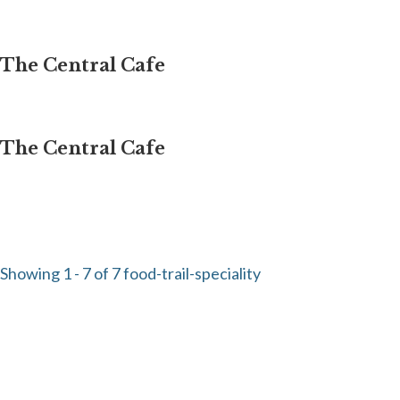
The Central Cafe
The Central Cafe
Showing 1 - 7 of 7 food-trail-speciality