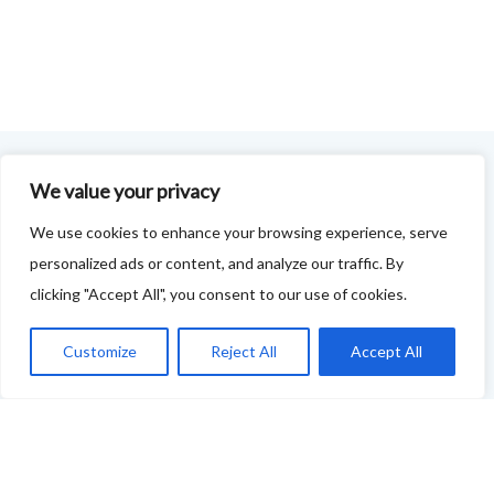
We value your privacy
FOODIE FEEDBACK FORM
We use cookies to enhance your browsing experience, serve
This project is delivered in partnership with
Cupar
personalized ads or content, and analyze our traffic. By
Development Trust
.
clicking "Accept All", you consent to our use of cookies.
We are supporting the creation of a series of food &
Customize
Reject All
Accept All
drink trails - each beginning and ending in Cupar - to
showcase
food and drink across our area: eateries, producers,
retailers as well as places to quench your thirst!