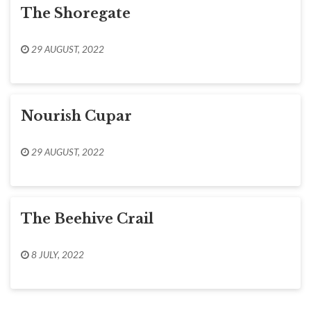
The Shoregate
29 AUGUST, 2022
Nourish Cupar
29 AUGUST, 2022
The Beehive Crail
8 JULY, 2022