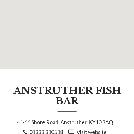
ANSTRUTHER FISH
BAR
41-44 Shore Road, Anstruther, KY10 3AQ
01333 310518
Visit website