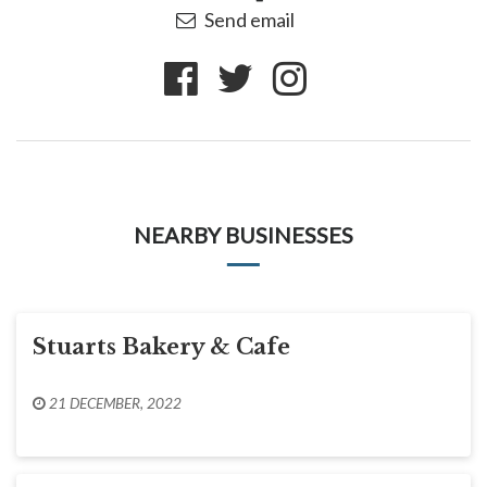
Send email
NEARBY BUSINESSES
Stuarts Bakery & Cafe
21 DECEMBER, 2022