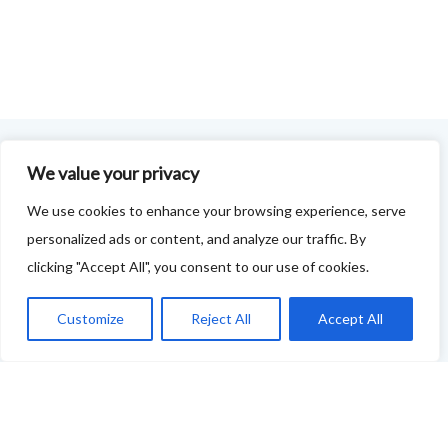
We value your privacy
FOODIE FEEDBACK FORM
We use cookies to enhance your browsing experience, serve
This project is delivered in partnership with
Cupar
personalized ads or content, and analyze our traffic. By
Development Trust
.
clicking "Accept All", you consent to our use of cookies.
We are supporting the creation of a series of food &
Customize
Reject All
Accept All
drink trails - each beginning and ending in Cupar - to
showcase
food and drink across our area: eateries, producers,
retailers as well as places to quench your thirst!