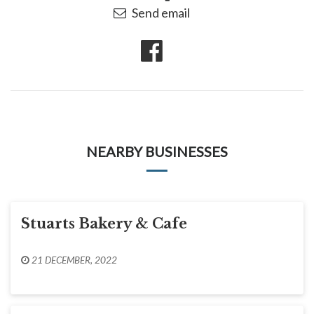
Send email
NEARBY BUSINESSES
Stuarts Bakery & Cafe
21 DECEMBER, 2022