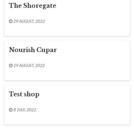
The Shoregate
29 AUGUST, 2022
Nourish Cupar
29 AUGUST, 2022
Test shop
8 JULY, 2022