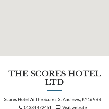
THE SCORES HOTEL
LTD
Scores Hotel 76 The Scores, St Andrews, KY16 9BB
01334 472451
Visit website