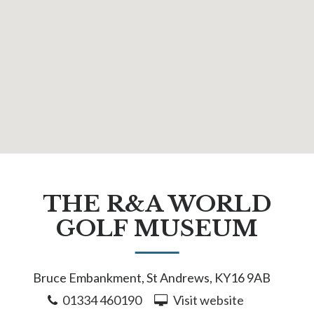
THE R&A WORLD
GOLF MUSEUM
Bruce Embankment, St Andrews, KY16 9AB
01334 460190
Visit website