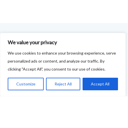
FOODIE FEEDBACK FORM
We value your privacy
We use cookies to enhance your browsing experience, serve
This project is delivered in partnership with
Cupar
personalized ads or content, and analyze our traffic. By
Development Trust
.
clicking "Accept All", you consent to our use of cookies.
We are supporting the creation of a series of food &
Customize
Reject All
Accept All
drink trails - each beginning and ending in Cupar - to
showcase
food and drink across our area: eateries, producers,
retailers as well as places to quench your thirst!