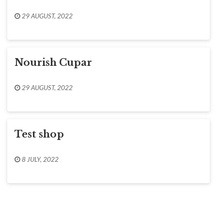
29 AUGUST, 2022
Nourish Cupar
29 AUGUST, 2022
Test shop
8 JULY, 2022