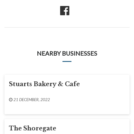
NEARBY BUSINESSES
Stuarts Bakery & Cafe
21 DECEMBER, 2022
The Shoregate