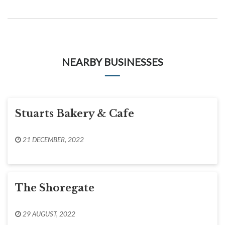
NEARBY BUSINESSES
Stuarts Bakery & Cafe
21 DECEMBER, 2022
The Shoregate
29 AUGUST, 2022