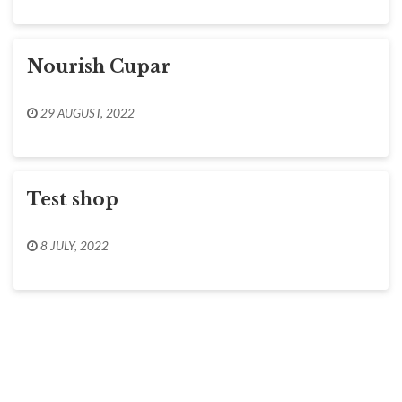
Nourish Cupar
29 AUGUST, 2022
Test shop
8 JULY, 2022