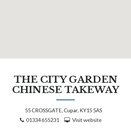
THE CITY GARDEN
CHINESE TAKEWAY
55 CROSSGATE, Cupar, KY15 5AS
01334 655231
Visit website