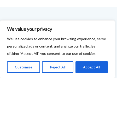
FOODIE FEEDBACK FORM
We value your privacy
This project is delivered in partnership with
Cupar
We use cookies to enhance your browsing experience, serve
Development Trust
.
personalized ads or content, and analyze our traffic. By
clicking "Accept All", you consent to our use of cookies.
We are supporting the creation of a series of food &
drink trails - each beginning and ending in Cupar - to
Customize
Reject All
Accept All
showcase
food and drink across our area: eateries, producers,
retailers as well as places to quench your thirst!
If your business features on this site and you'd like to
tell us more - or you're not featured and you think you