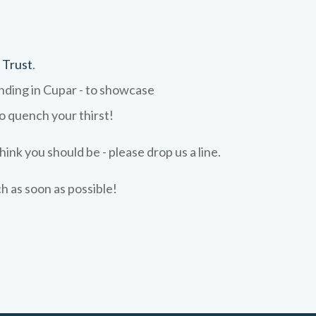
 Trust
.
ending in Cupar - to showcase
to quench your thirst!
hink you should be - please drop us a line.
ch as soon as possible!