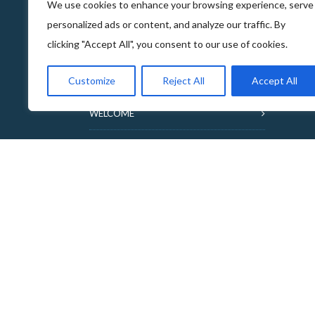
We use cookies to enhance your browsing experience, serve
personalized ads or content, and analyze our traffic. By
clicking "Accept All", you consent to our use of cookies.
ABOUT THE FOOD & DRINKS TRAILS
Customize
Reject All
Accept All
WELCOME
COPYRIGHT
TERMS & CONDITIONS
PRIVACY POLICY