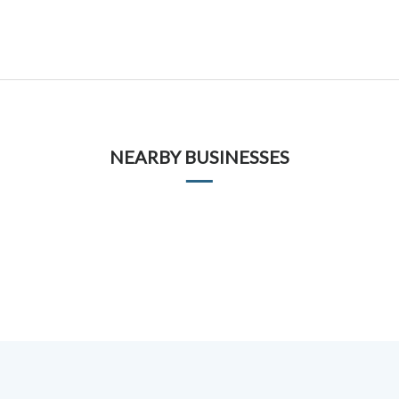
NEARBY BUSINESSES