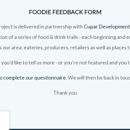
FOODIE FEEDBACK FORM
roject is delivered in partnership with
Cupar Development
on of a series of food & drink trails - each beginning and 
 our area: eateries, producers, retailers as well as places 
 you'd like to tell us more - or you're not featured and you t
 to complete our questionnaire
. We will then be back in tou
Thank you