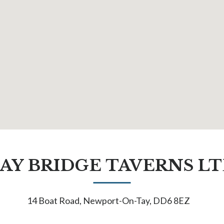
AY BRIDGE TAVERNS L
14 Boat Road, Newport-On-Tay, DD6 8EZ