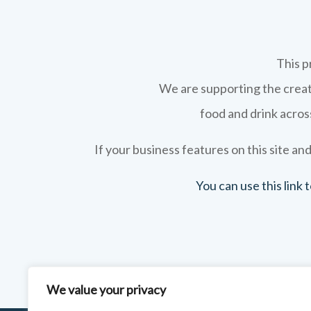
This p
We are supporting the creati
food and drink across
If your business features on this site and
You can use this link
We value your privacy