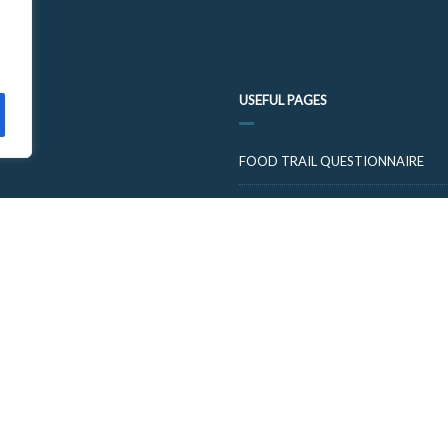
USEFUL PAGES
FOOD TRAIL QUESTIONNAIRE
VISIT CUPARNOW
© 2026 FOOD AND DRINK TRAILS FIFE