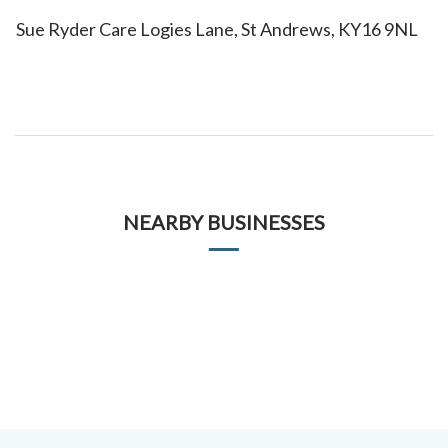
Sue Ryder Care Logies Lane, St Andrews, KY16 9NL
NEARBY BUSINESSES