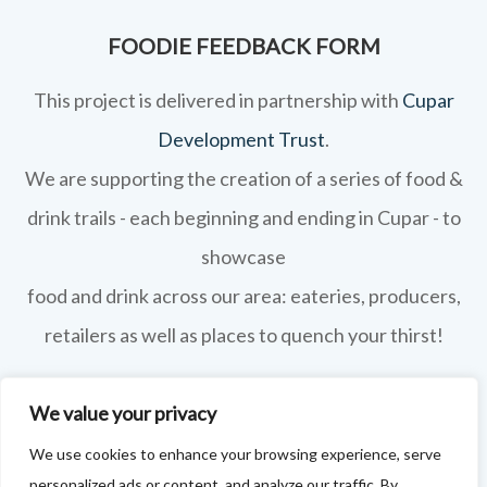
FOODIE FEEDBACK FORM
This project is delivered in partnership with
Cupar
Development Trust
.
We are supporting the creation of a series of food &
drink trails - each beginning and ending in Cupar - to
showcase
food and drink across our area: eateries, producers,
retailers as well as places to quench your thirst!
If your business features on this site and you'd like to
We value your privacy
tell us more - or you're not featured and you think you
We use cookies to enhance your browsing experience, serve
should be - please drop us a line.
personalized ads or content, and analyze our traffic. By