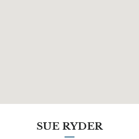
SUE RYDER