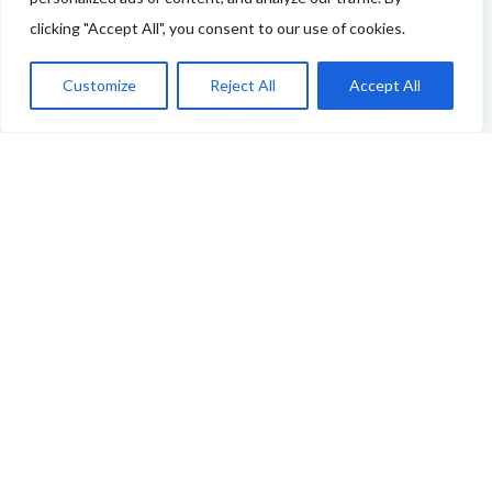
clicking "Accept All", you consent to our use of cookies.
You can use this link to complete our questionnaire
.
We will then be back in touch as soon as possible!
Customize
Reject All
Accept All
Thank you
ABOUT THE FOOD & DRINKS TRAILS
WELCOME
COPYRIGHT
TERMS & CONDITIONS