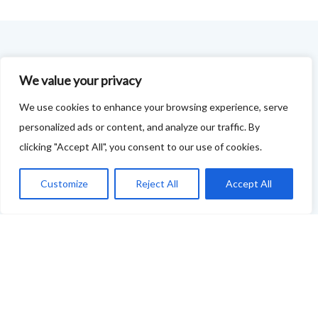
FOODIE FEEDBACK FORM
We value your privacy
This project is delivered in partnership with
Cupar
We use cookies to enhance your browsing experience, serve
Development Trust
.
personalized ads or content, and analyze our traffic. By
clicking "Accept All", you consent to our use of cookies.
We are supporting the creation of a series of food &
drink trails - each beginning and ending in Cupar - to
Customize
Reject All
Accept All
showcase
food and drink across our area: eateries, producers,
retailers as well as places to quench your thirst!
If your business features on this site and you'd like to
tell us more - or you're not featured and you think you