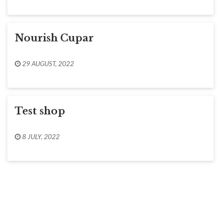
Nourish Cupar
29 AUGUST, 2022
Test shop
8 JULY, 2022