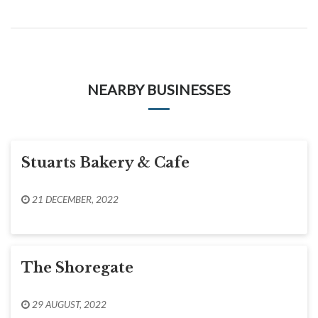
NEARBY BUSINESSES
Stuarts Bakery & Cafe
21 DECEMBER, 2022
The Shoregate
29 AUGUST, 2022