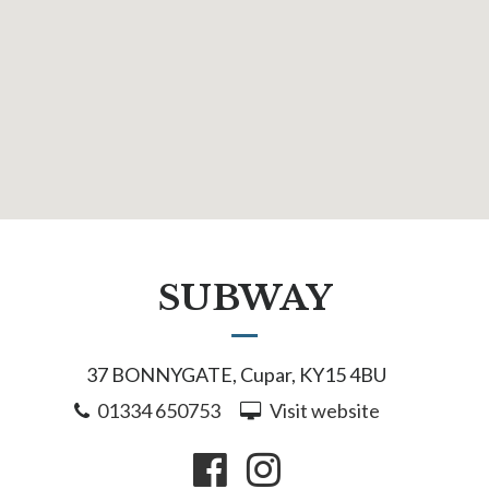
SUBWAY
37 BONNYGATE, Cupar, KY15 4BU
01334 650753
Visit website