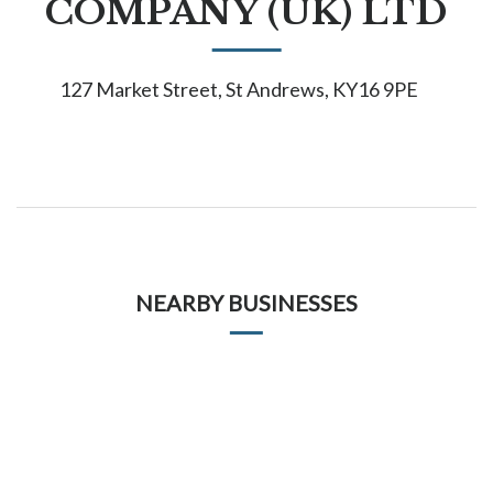
COMPANY (UK) LTD
127 Market Street, St Andrews, KY16 9PE
NEARBY BUSINESSES