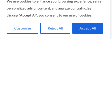
tell us more - or you're not featured and you think you
We use cookies to enhance your browsing experience, serve
personalized ads or content, and analyze our traffic. By
should be - please drop us a line.
clicking "Accept All", you consent to our use of cookies.
You can use this link to complete our questionnaire
.
Customize
Reject All
Accept All
We will then be back in touch as soon as possible!
Thank you
ABOUT THE FOOD & DRINKS TRAILS
WELCOME
COPYRIGHT