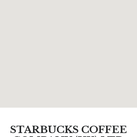
STARBUCKS COFFEE