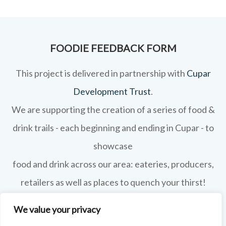
FOODIE FEEDBACK FORM
This project is delivered in partnership with
Cupar
Development Trust
.
We are supporting the creation of a series of food &
drink trails - each beginning and ending in Cupar - to
showcase
food and drink across our area: eateries, producers,
retailers as well as places to quench your thirst!
If your business features on this site and you'd like to
We value your privacy