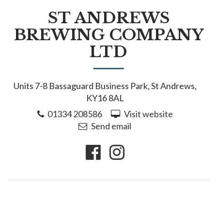
ST ANDREWS
BREWING COMPANY
LTD
Units 7-8 Bassaguard Business Park, St Andrews,
KY16 8AL
01334 208586
Visit website
Send email