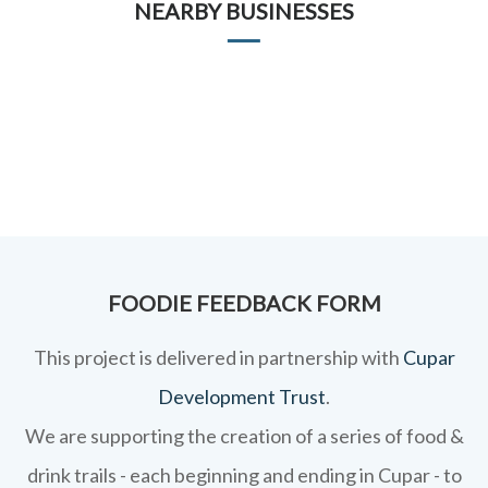
NEARBY BUSINESSES
FOODIE FEEDBACK FORM
This project is delivered in partnership with
Cupar
Development Trust
.
We are supporting the creation of a series of food &
drink trails - each beginning and ending in Cupar - to