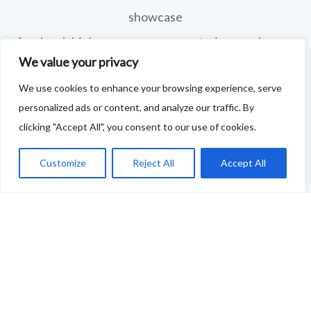
showcase
food and drink across our area: eateries, producers,
We value your privacy
retailers as well as places to quench your thirst!
We use cookies to enhance your browsing experience, serve
If your business features on this site and you'd like to
personalized ads or content, and analyze our traffic. By
tell us more - or you're not featured and you think you
clicking "Accept All", you consent to our use of cookies.
should be - please drop us a line.
Customize
Reject All
Accept All
You can use this link to complete our questionnaire
.
We will then be back in touch as soon as possible!
Thank you