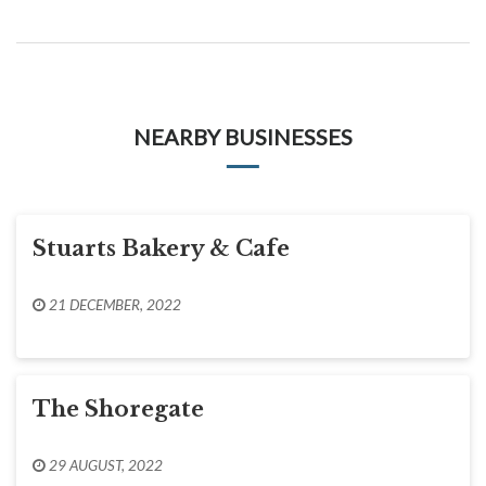
NEARBY BUSINESSES
Stuarts Bakery & Cafe
21 DECEMBER, 2022
The Shoregate
29 AUGUST, 2022