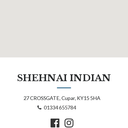
SHEHNAI INDIAN
27 CROSSGATE, Cupar, KY15 5HA
01334 655784