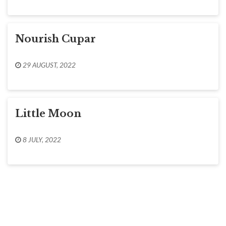
Nourish Cupar
29 AUGUST, 2022
Little Moon
8 JULY, 2022