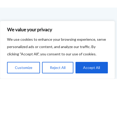
FOODIE FEEDBACK FORM
We value your privacy
This project is delivered in partnership with
Cupar
We use cookies to enhance your browsing experience, serve
Development Trust
.
personalized ads or content, and analyze our traffic. By
clicking "Accept All", you consent to our use of cookies.
We are supporting the creation of a series of food &
drink trails - each beginning and ending in Cupar - to
Customize
Reject All
Accept All
showcase
food and drink across our area: eateries, producers,
retailers as well as places to quench your thirst!
If your business features on this site and you'd like to
tell us more - or you're not featured and you think you