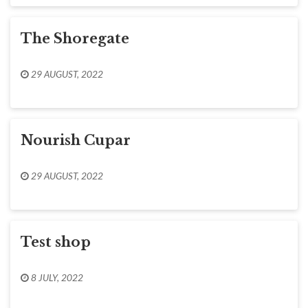
The Shoregate
29 AUGUST, 2022
Nourish Cupar
29 AUGUST, 2022
Test shop
8 JULY, 2022