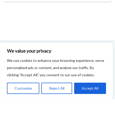
We value your privacy
FOODIE FEEDBACK FORM
We use cookies to enhance your browsing experience, serve
personalized ads or content, and analyze our traffic. By
This project is delivered in partnership with
Cupar
clicking "Accept All", you consent to our use of cookies.
Development Trust
.
We are supporting the creation of a series of food &
Customize
Reject All
Accept All
drink trails - each beginning and ending in Cupar - to
showcase
food and drink across our area: eateries, producers,