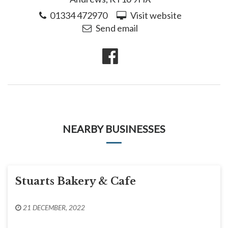
01334 472970
Visit website
Send email
NEARBY BUSINESSES
Stuarts Bakery & Cafe
21 DECEMBER, 2022