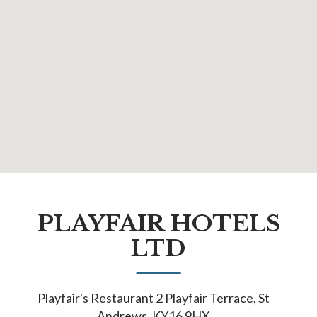
PLAYFAIR HOTELS
LTD
Playfair's Restaurant 2 Playfair Terrace, St
Andrews, KY16 9HX