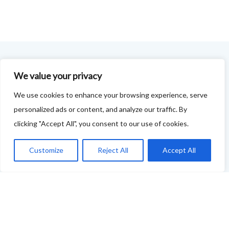
FOODIE FEEDBACK FORM
We value your privacy
We use cookies to enhance your browsing experience, serve
This project is delivered in partnership with
Cupar
personalized ads or content, and analyze our traffic. By
Development Trust
.
clicking "Accept All", you consent to our use of cookies.
We are supporting the creation of a series of food &
Customize
Reject All
Accept All
drink trails - each beginning and ending in Cupar - to
showcase
food and drink across our area: eateries, producers,
retailers as well as places to quench your thirst!