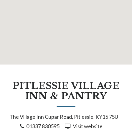
PITLESSIE VILLAGE
INN & PANTRY
The Village Inn Cupar Road, Pitlessie, KY15 7SU
01337 830595
Visit website