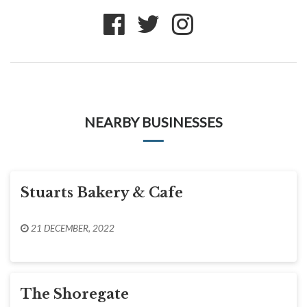
NEARBY BUSINESSES
Stuarts Bakery & Cafe
21 DECEMBER, 2022
The Shoregate