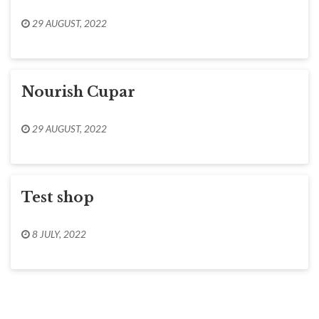
29 AUGUST, 2022
Nourish Cupar
29 AUGUST, 2022
Test shop
8 JULY, 2022