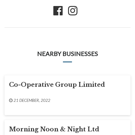
NEARBY BUSINESSES
Co-Operative Group Limited
21 DECEMBER, 2022
Morning Noon & Night Ltd