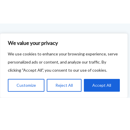
FOODIE FEEDBACK FORM
We value your privacy
We use cookies to enhance your browsing experience, serve
This project is delivered in partnership with
Cupar
personalized ads or content, and analyze our traffic. By
Development Trust
.
clicking "Accept All", you consent to our use of cookies.
We are supporting the creation of a series of food &
Customize
Reject All
Accept All
drink trails - each beginning and ending in Cupar - to
showcase
food and drink across our area: eateries, producers,
retailers as well as places to quench your thirst!