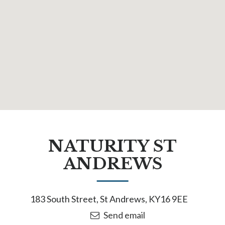
NATURITY ST
ANDREWS
183 South Street, St Andrews, KY16 9EE
Send email