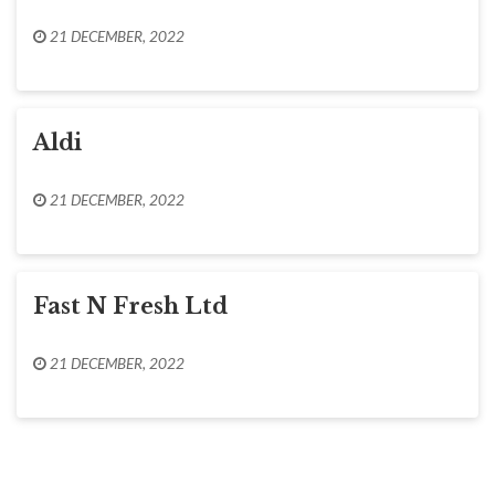
21 DECEMBER, 2022
Aldi
21 DECEMBER, 2022
Fast N Fresh Ltd
21 DECEMBER, 2022