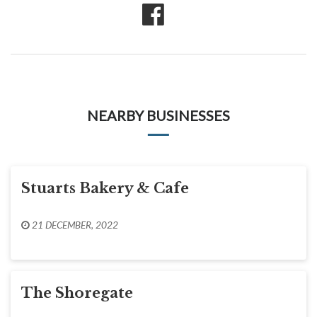
NEARBY BUSINESSES
Stuarts Bakery & Cafe
21 DECEMBER, 2022
The Shoregate