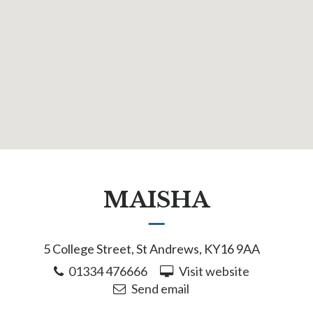
MAISHA
5 College Street, St Andrews, KY16 9AA
01334 476666
Visit website
Send email