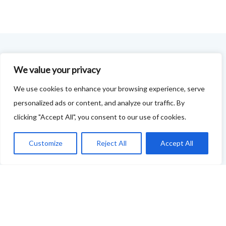
FOODIE FEEDBACK FORM
We value your privacy
This project is delivered in partnership with
Cupar
We use cookies to enhance your browsing experience, serve
personalized ads or content, and analyze our traffic. By
Development Trust
.
clicking "Accept All", you consent to our use of cookies.
We are supporting the creation of a series of food &
drink trails - each beginning and ending in Cupar - to
Customize
Reject All
Accept All
showcase
food and drink across our area: eateries, producers,
retailers as well as places to quench your thirst!
If your business features on this site and you'd like to