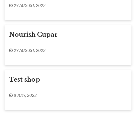
29 AUGUST, 2022
Nourish Cupar
29 AUGUST, 2022
Test shop
8 JULY, 2022