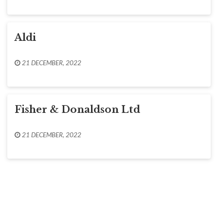
Aldi
21 DECEMBER, 2022
Fisher & Donaldson Ltd
21 DECEMBER, 2022