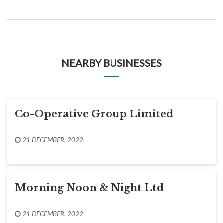
NEARBY BUSINESSES
Co-Operative Group Limited
21 DECEMBER, 2022
Morning Noon & Night Ltd
21 DECEMBER, 2022