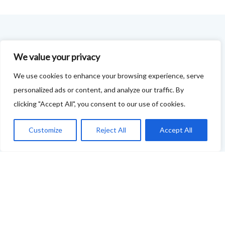
FOODIE FEEDBACK FORM
We value your privacy
This project is delivered in partnership with
Cupar
We use cookies to enhance your browsing experience, serve
Development Trust
.
personalized ads or content, and analyze our traffic. By
clicking "Accept All", you consent to our use of cookies.
We are supporting the creation of a series of food &
drink trails - each beginning and ending in Cupar - to
Customize
Reject All
Accept All
showcase
food and drink across our area: eateries, producers,
retailers as well as places to quench your thirst!
If your business features on this site and you'd like to
tell us more - or you're not featured and you think you