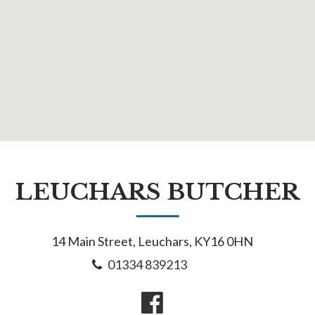
LEUCHARS BUTCHER
14 Main Street, Leuchars, KY16 0HN
01334 839213