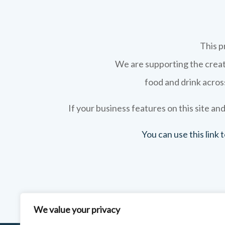
This p
We are supporting the creati
food and drink across
If your business features on this site and
You can use this link
We value your privacy