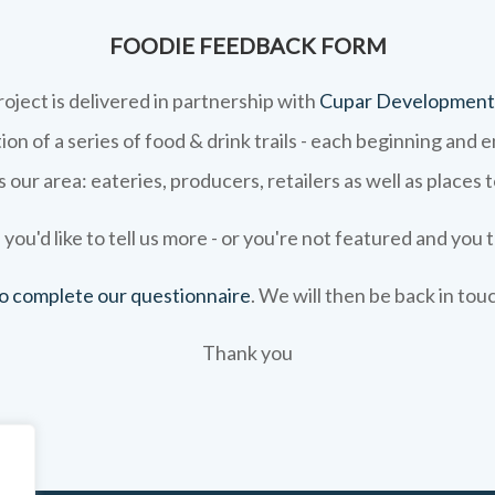
FOODIE FEEDBACK FORM
roject is delivered in partnership with
Cupar Development
on of a series of food & drink trails - each beginning and 
 our area: eateries, producers, retailers as well as places 
 you'd like to tell us more - or you're not featured and you t
 to complete our questionnaire
. We will then be back in tou
Thank you