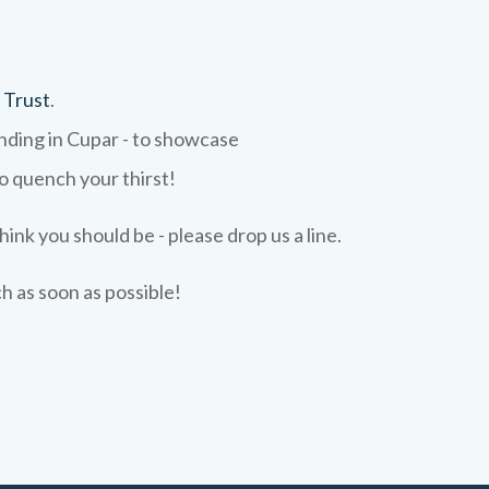
 Trust
.
ending in Cupar - to showcase
to quench your thirst!
hink you should be - please drop us a line.
ch as soon as possible!