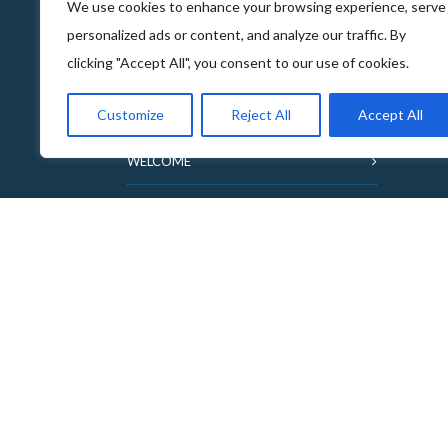
We use cookies to enhance your browsing experience, serve
personalized ads or content, and analyze our traffic. By
clicking "Accept All", you consent to our use of cookies.
ABOUT THE FOOD & DRINKS TRAILS
Customize
Reject All
Accept All
WELCOME
COPYRIGHT
TERMS & CONDITIONS
PRIVACY POLICY