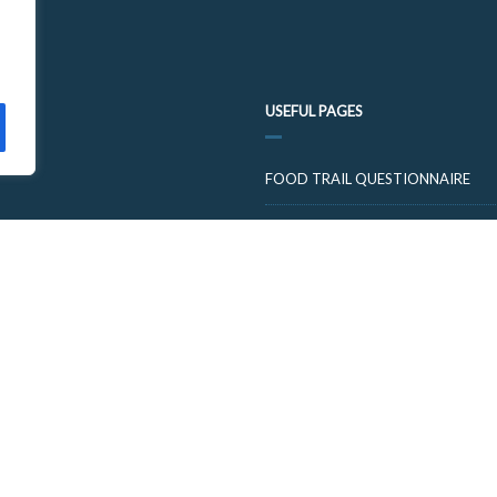
USEFUL PAGES
FOOD TRAIL QUESTIONNAIRE
VISIT CUPARNOW
© 2026 FOOD AND DRINK TRAILS FIFE