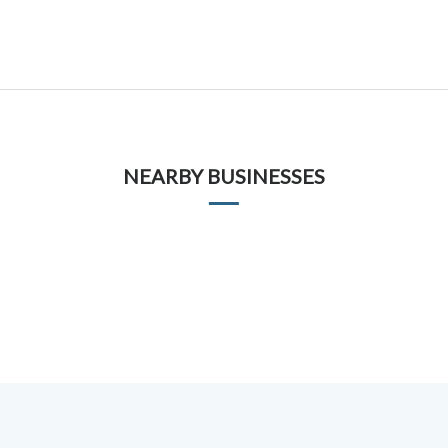
NEARBY BUSINESSES