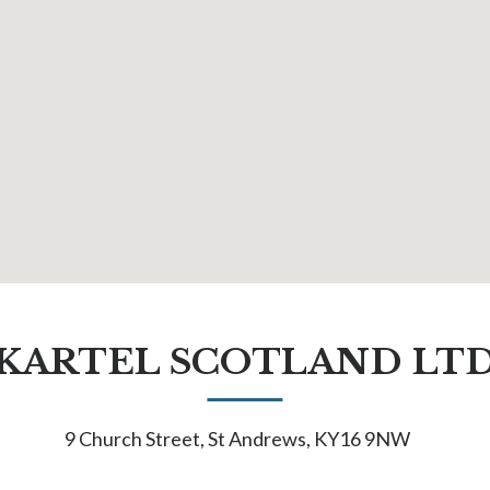
KARTEL SCOTLAND LT
9 Church Street, St Andrews, KY16 9NW