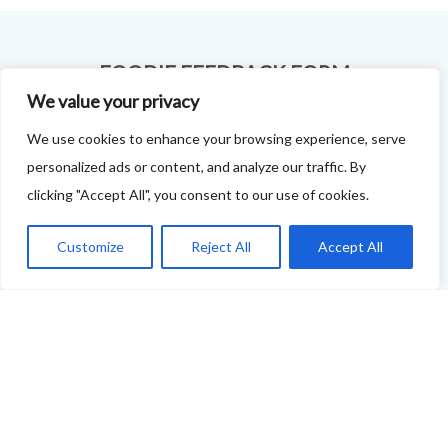
FOODIE FEEDBACK FORM
We value your privacy
This project is delivered in partnership with
Cupar
We use cookies to enhance your browsing experience, serve
Development Trust
.
personalized ads or content, and analyze our traffic. By
We are supporting the creation of a series of food &
clicking "Accept All", you consent to our use of cookies.
drink trails - each beginning and ending in Cupar - to
Customize
Reject All
Accept All
showcase
food and drink across our area: eateries, producers,
retailers as well as places to quench your thirst!
If your business features on this site and you'd like to
tell us more - or you're not featured and you think you