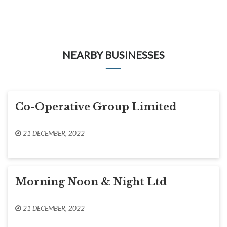
NEARBY BUSINESSES
Co-Operative Group Limited
21 DECEMBER, 2022
Morning Noon & Night Ltd
21 DECEMBER, 2022