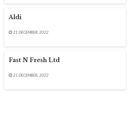
Aldi
21 DECEMBER, 2022
Fast N Fresh Ltd
21 DECEMBER, 2022