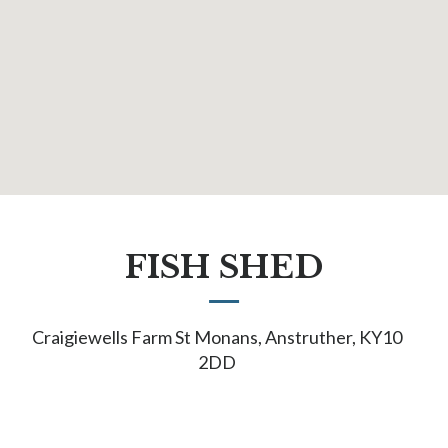
FISH SHED
Craigiewells Farm St Monans, Anstruther, KY10
2DD