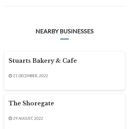
NEARBY BUSINESSES
Stuarts Bakery & Cafe
21 DECEMBER, 2022
The Shoregate
29 AUGUST, 2022