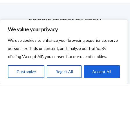
FOODIE FEEDBACK FORM
We value your privacy
This project is delivered in partnership with
Cupar
We use cookies to enhance your browsing experience, serve
Development Trust
.
personalized ads or content, and analyze our traffic. By
We are supporting the creation of a series of food &
clicking "Accept All", you consent to our use of cookies.
drink trails - each beginning and ending in Cupar - to
Customize
Reject All
Accept All
showcase
food and drink across our area: eateries, producers,
retailers as well as places to quench your thirst!
If your business features on this site and you'd like to
tell us more - or you're not featured and you think you