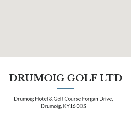
DRUMOIG GOLF LTD
Drumoig Hotel & Golf Course Forgan Drive,
Drumoig, KY16 0DS