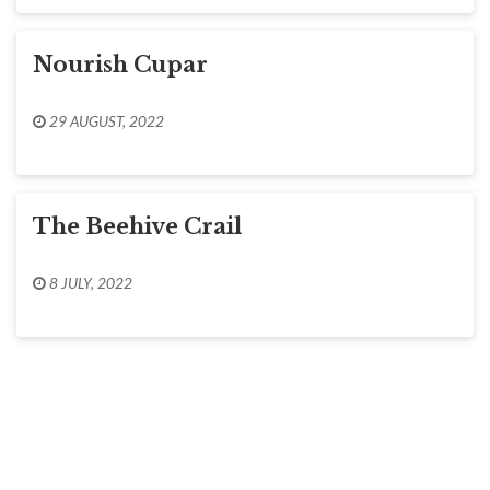
Nourish Cupar
29 AUGUST, 2022
The Beehive Crail
8 JULY, 2022