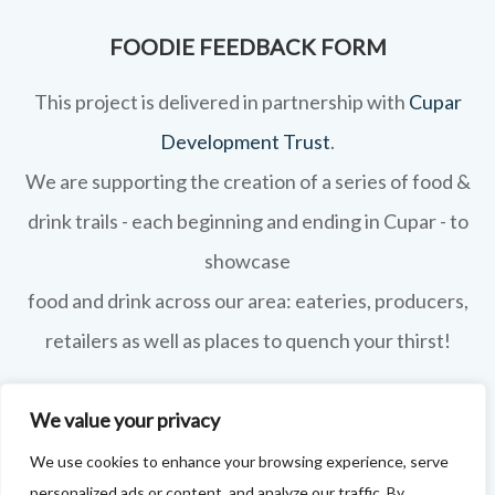
FOODIE FEEDBACK FORM
This project is delivered in partnership with
Cupar
Development Trust
.
We are supporting the creation of a series of food &
drink trails - each beginning and ending in Cupar - to
showcase
food and drink across our area: eateries, producers,
retailers as well as places to quench your thirst!
If your business features on this site and you'd like to
We value your privacy
tell us more - or you're not featured and you think you
We use cookies to enhance your browsing experience, serve
should be - please drop us a line.
personalized ads or content, and analyze our traffic. By