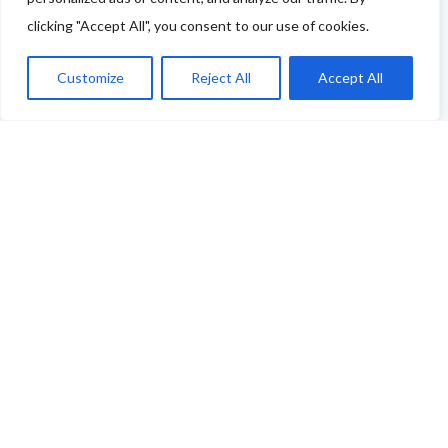
clicking "Accept All", you consent to our use of cookies.
You can use this link to complete our questionnaire
.
We will then be back in touch as soon as possible!
Customize
Reject All
Accept All
Thank you
ABOUT THE FOOD & DRINKS TRAILS
WELCOME
COPYRIGHT
TERMS & CONDITIONS