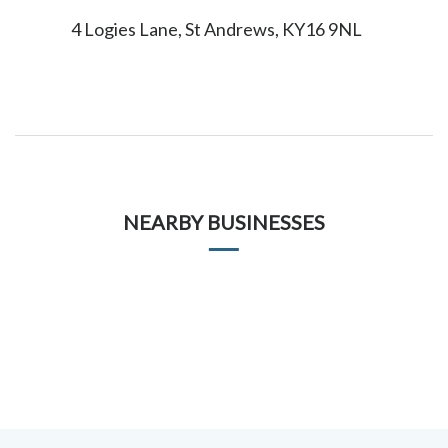
4 Logies Lane, St Andrews, KY16 9NL
NEARBY BUSINESSES