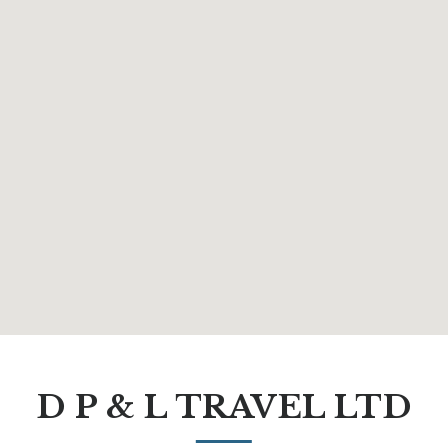
D P & L TRAVEL LTD