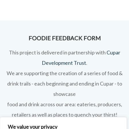
FOODIE FEEDBACK FORM
This project is delivered in partnership with
Cupar
Development Trust
.
We are supporting the creation of a series of food &
drink trails - each beginning and ending in Cupar - to
showcase
food and drink across our area: eateries, producers,
retailers as well as places to quench your thirst!
We value your privacy