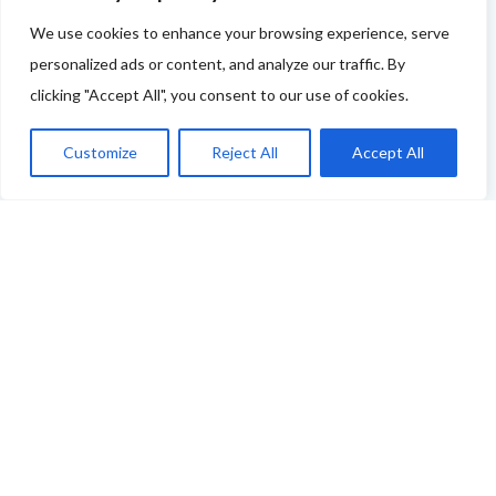
If your business features on this site and you'd like to
We use cookies to enhance your browsing experience, serve
tell us more - or you're not featured and you think you
personalized ads or content, and analyze our traffic. By
should be - please drop us a line.
clicking "Accept All", you consent to our use of cookies.
You can use this link to complete our questionnaire
.
Customize
Reject All
Accept All
We will then be back in touch as soon as possible!
Thank you
ABOUT THE FOOD & DRINKS TRAILS
WELCOME