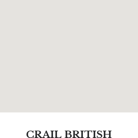
CRAIL BRITISH