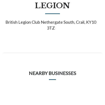
LEGION
British Legion Club Nethergate South, Crail, KY10
3TZ
NEARBY BUSINESSES