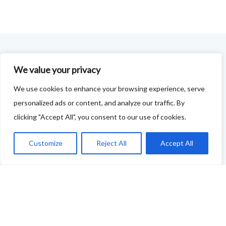
FOODIE FEEDBACK FORM
We value your privacy
This project is delivered in partnership with
Cupar
We use cookies to enhance your browsing experience, serve
personalized ads or content, and analyze our traffic. By
Development Trust
.
clicking "Accept All", you consent to our use of cookies.
We are supporting the creation of a series of food &
drink trails - each beginning and ending in Cupar - to
Customize
Reject All
Accept All
showcase
food and drink across our area: eateries, producers,
retailers as well as places to quench your thirst!
If your business features on this site and you'd like to