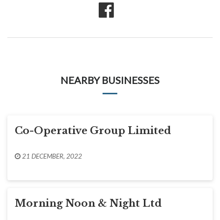
NEARBY BUSINESSES
Co-Operative Group Limited
21 DECEMBER, 2022
Morning Noon & Night Ltd