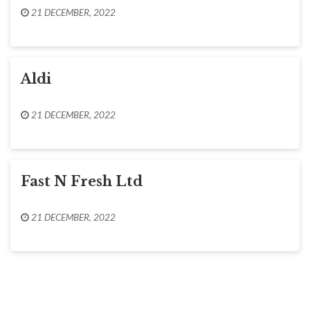
21 DECEMBER, 2022
Aldi
21 DECEMBER, 2022
Fast N Fresh Ltd
21 DECEMBER, 2022