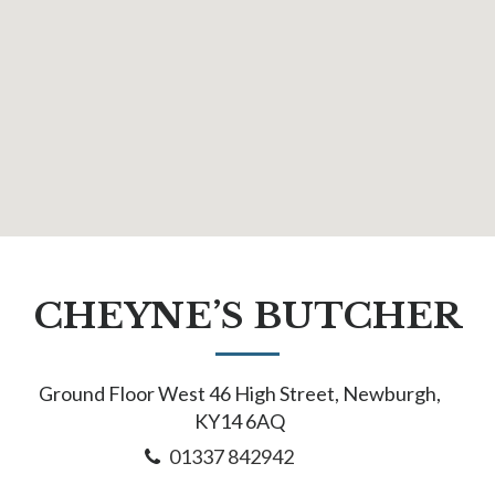
CHEYNE’S BUTCHER
Ground Floor West 46 High Street, Newburgh,
KY14 6AQ
01337 842942