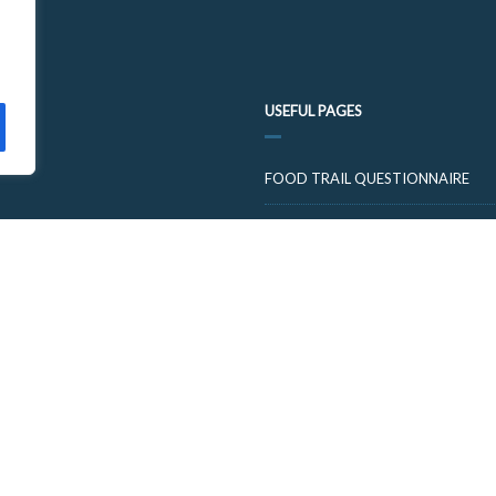
USEFUL PAGES
FOOD TRAIL QUESTIONNAIRE
VISIT CUPARNOW
© 2026 FOOD AND DRINK TRAILS FIFE