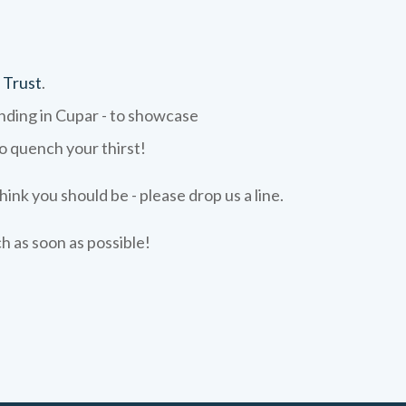
 Trust
.
ending in Cupar - to showcase
to quench your thirst!
hink you should be - please drop us a line.
ch as soon as possible!