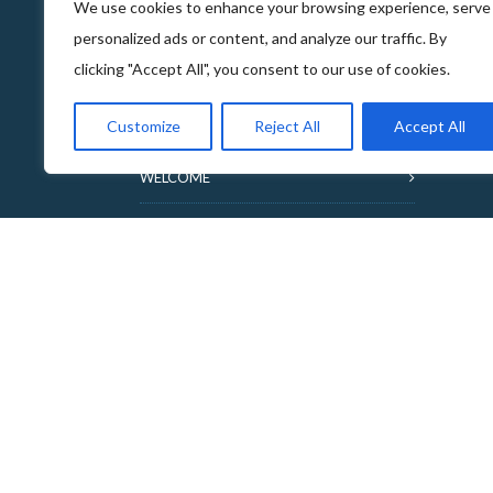
We use cookies to enhance your browsing experience, serve
personalized ads or content, and analyze our traffic. By
clicking "Accept All", you consent to our use of cookies.
ABOUT THE FOOD & DRINKS TRAILS
Customize
Reject All
Accept All
WELCOME
COPYRIGHT
TERMS & CONDITIONS
PRIVACY POLICY