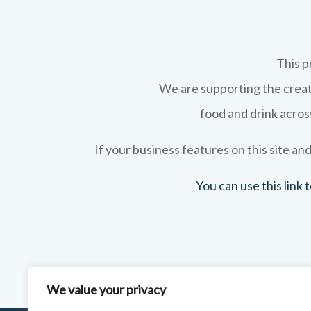
This p
We are supporting the creati
food and drink across
If your business features on this site and
You can use this link
We value your privacy