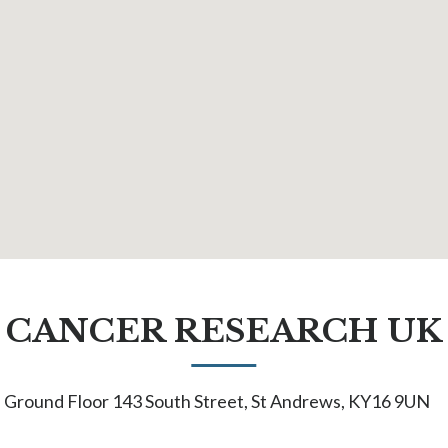
CANCER RESEARCH UK
Ground Floor 143 South Street, St Andrews, KY16 9UN