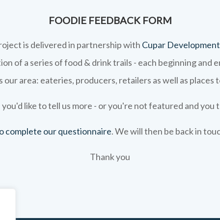
FOODIE FEEDBACK FORM
roject is delivered in partnership with
Cupar Development
on of a series of food & drink trails - each beginning and 
 our area: eateries, producers, retailers as well as places 
 you'd like to tell us more - or you're not featured and you t
 to complete our questionnaire
. We will then be back in tou
Thank you