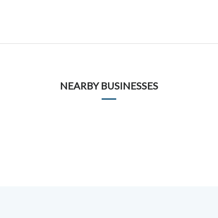
NEARBY BUSINESSES