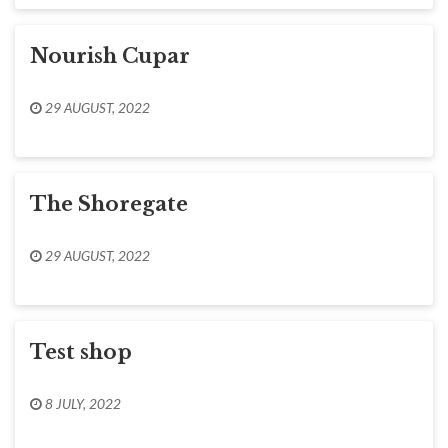
Nourish Cupar
29 AUGUST, 2022
The Shoregate
29 AUGUST, 2022
Test shop
8 JULY, 2022