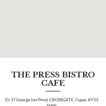
THE PRESS BISTRO
CAFE
15-17 George Inn Pend, CROSSGATE, Cupar, KY15
5HW