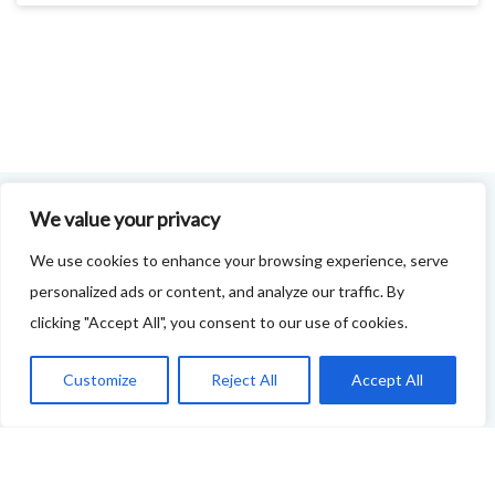
We value your privacy
FOODIE FEEDBACK FORM
We use cookies to enhance your browsing experience, serve
personalized ads or content, and analyze our traffic. By
This project is delivered in partnership with
Cupar
clicking "Accept All", you consent to our use of cookies.
Development Trust
.
We are supporting the creation of a series of food &
Customize
Reject All
Accept All
drink trails - each beginning and ending in Cupar - to
showcase
food and drink across our area: eateries, producers,