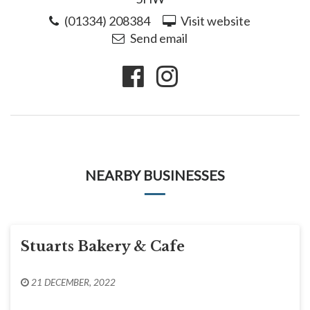
(01334) 208384
Visit website
Send email
NEARBY BUSINESSES
Stuarts Bakery & Cafe
21 DECEMBER, 2022