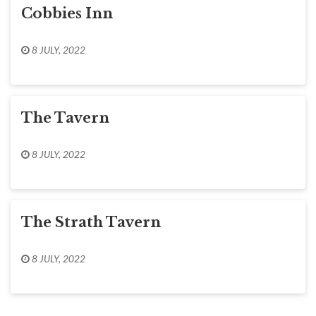
Cobbies Inn
8 JULY, 2022
The Tavern
8 JULY, 2022
The Strath Tavern
8 JULY, 2022