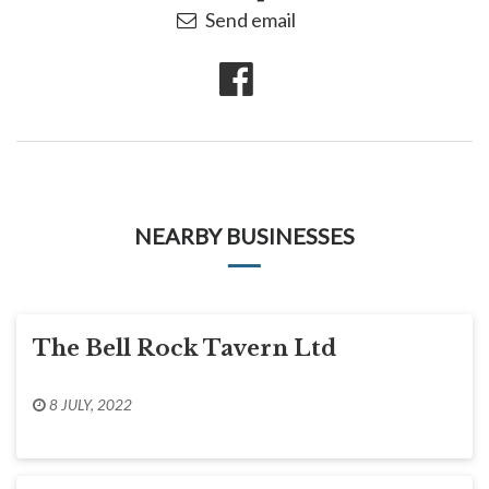
Send email
NEARBY BUSINESSES
The Bell Rock Tavern Ltd
8 JULY, 2022