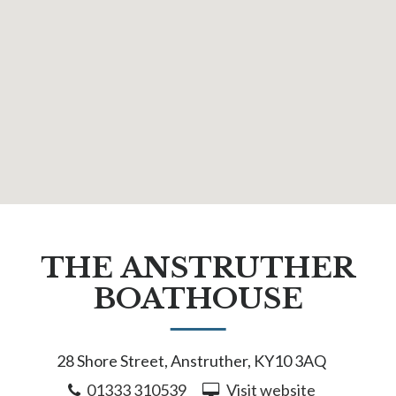
THE ANSTRUTHER
BOATHOUSE
28 Shore Street, Anstruther, KY10 3AQ
01333 310539
Visit website