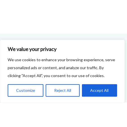
We value your privacy
FOODIE FEEDBACK FORM
We use cookies to enhance your browsing experience, serve
This project is delivered in partnership with
Cupar
personalized ads or content, and analyze our traffic. By
Development Trust
.
clicking "Accept All", you consent to our use of cookies.
We are supporting the creation of a series of food &
Customize
Reject All
Accept All
drink trails - each beginning and ending in Cupar - to
showcase
food and drink across our area: eateries, producers,
retailers as well as places to quench your thirst!