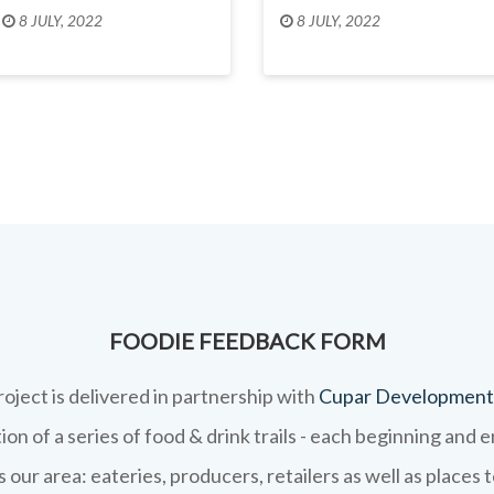
8 JULY, 2022
8 JULY, 2022
FOODIE FEEDBACK FORM
roject is delivered in partnership with
Cupar Development
on of a series of food & drink trails - each beginning and 
 our area: eateries, producers, retailers as well as places 