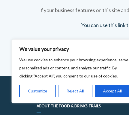
If your business features on this site and
You can use this link
We value your privacy
We use cookies to enhance your browsing experience, serve
personalized ads or content, and analyze our traffic. By
clicking "Accept All", you consent to our use of cookies.
Customize
Reject All
Accept All
ABOUT THE FOOD & DRINKS TRAILS
WELCOME