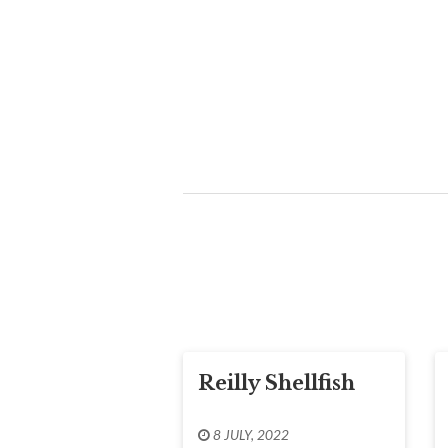
Reilly Shellfish
8 JULY, 2022