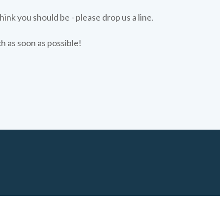
hink you should be - please drop us a line.
ch as soon as possible!