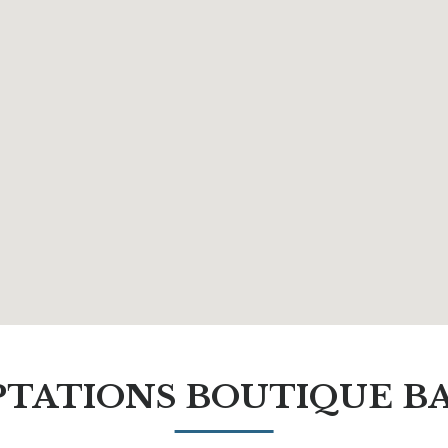
TATIONS BOUTIQUE B