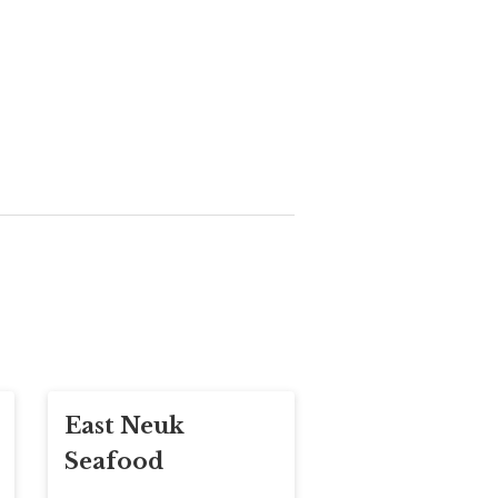
East Neuk
Seafood