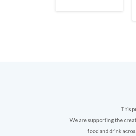
This p
We are supporting the creati
food and drink across