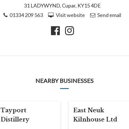
31 LADYWYND, Cupar, KY15 4DE
01334 209 563
Visit website
Send email
NEARBY BUSINESSES
Tayport
East Neuk
Distillery
Kilnhouse Ltd