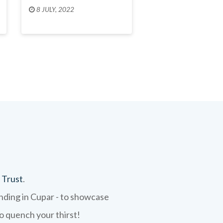
8 JULY, 2022
 Trust
.
ending in Cupar - to showcase
to quench your thirst!