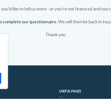
 you'd like to tell us more - or you're not featured and you t
 to complete our questionnaire
. We will then be back in tou
Thank you
USEFUL PAGES
FOOD TRAIL QUESTIONNAIRE