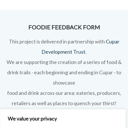
FOODIE FEEDBACK FORM
This project is delivered in partnership with
Cupar
Development Trust
.
We are supporting the creation of a series of food &
drink trails - each beginning and ending in Cupar - to
showcase
food and drink across our area: eateries, producers,
retailers as well as places to quench your thirst!
If your business features on this site and you'd like to
We value your privacy