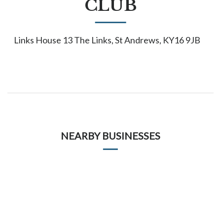
CLUB
Links House 13 The Links, St Andrews, KY16 9JB
NEARBY BUSINESSES