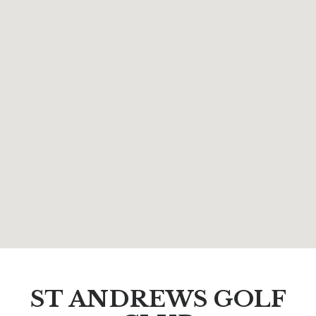
ST ANDREWS GOLF