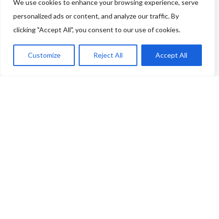
tell us more - or you're not featured and you think you
We use cookies to enhance your browsing experience, serve
personalized ads or content, and analyze our traffic. By
should be - please drop us a line.
clicking "Accept All", you consent to our use of cookies.
You can use this link to complete our questionnaire
.
Customize
Reject All
Accept All
We will then be back in touch as soon as possible!
Thank you
ABOUT THE FOOD & DRINKS TRAILS
WELCOME
COPYRIGHT