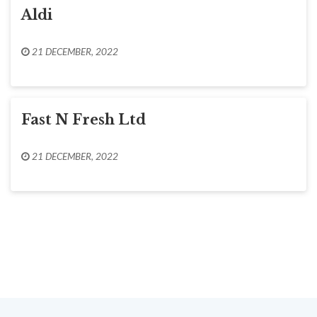
Aldi
21 DECEMBER, 2022
Fast N Fresh Ltd
21 DECEMBER, 2022