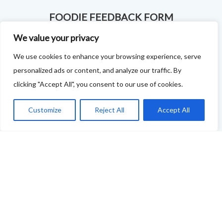
FOODIE FEEDBACK FORM
We value your privacy
This project is delivered in partnership with
Cupar
We use cookies to enhance your browsing experience, serve
Development Trust
.
personalized ads or content, and analyze our traffic. By
We are supporting the creation of a series of food &
clicking "Accept All", you consent to our use of cookies.
drink trails - each beginning and ending in Cupar - to
Customize
Reject All
Accept All
showcase
food and drink across our area: eateries, producers,
retailers as well as places to quench your thirst!
If your business features on this site and you'd like to
tell us more - or you're not featured and you think you
should be - please drop us a line.