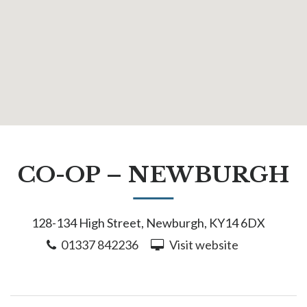
CO-OP – NEWBURGH
128-134 High Street, Newburgh, KY14 6DX
01337 842236
Visit website