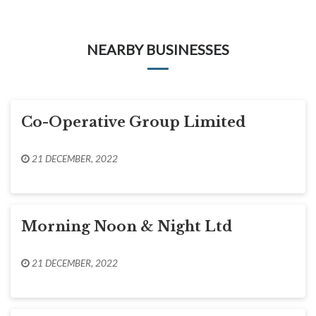
NEARBY BUSINESSES
Co-Operative Group Limited
21 DECEMBER, 2022
Morning Noon & Night Ltd
21 DECEMBER, 2022