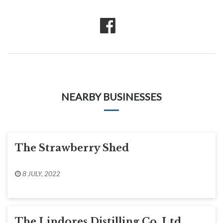
NEARBY BUSINESSES
The Strawberry Shed
8 JULY, 2022
The Lindores Distilling Co. Ltd