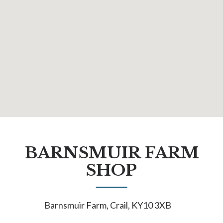
BARNSMUIR FARM
SHOP
Barnsmuir Farm, Crail, KY10 3XB