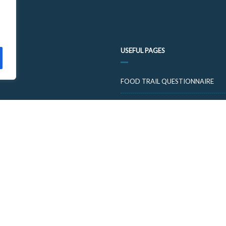
USEFUL PAGES
FOOD TRAIL QUESTIONNAIRE
VISIT CUPARNOW
© 2026 FOOD AND DRINK TRAILS FIFE