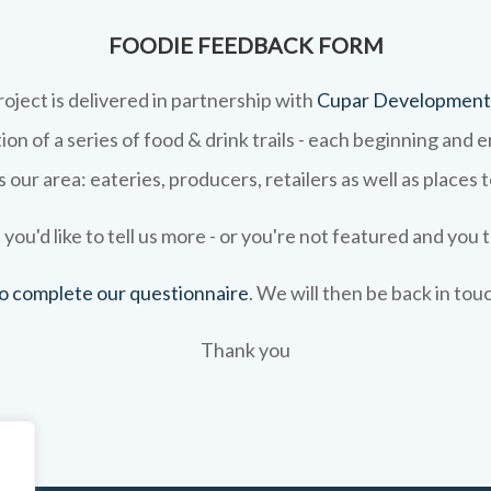
FOODIE FEEDBACK FORM
roject is delivered in partnership with
Cupar Development
on of a series of food & drink trails - each beginning and 
 our area: eateries, producers, retailers as well as places 
 you'd like to tell us more - or you're not featured and you t
 to complete our questionnaire
. We will then be back in tou
Thank you