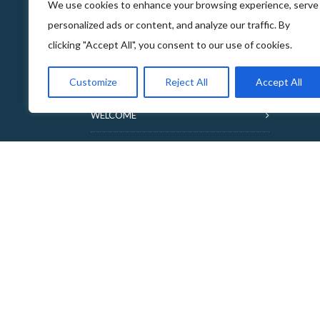
We use cookies to enhance your browsing experience, serve
personalized ads or content, and analyze our traffic. By
clicking "Accept All", you consent to our use of cookies.
ABOUT THE FOOD & DRINKS TRAILS
Customize
Reject All
Accept All
WELCOME
COPYRIGHT
TERMS & CONDITIONS
PRIVACY POLICY