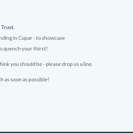
 Trust
.
ending in Cupar - to showcase
to quench your thirst!
hink you should be - please drop us a line.
ch as soon as possible!