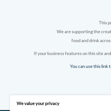
This p
We are supporting the creati
food and drink across
If your business features on this site and
You can use this link
We value your privacy