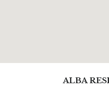
ALBA RES