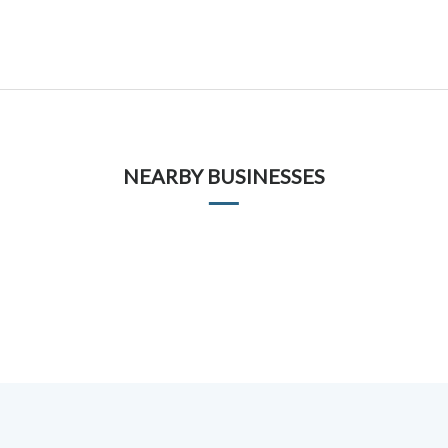
NEARBY BUSINESSES