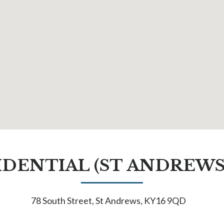
IDENTIAL (ST ANDREWS
78 South Street, St Andrews, KY16 9QD