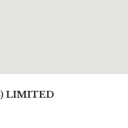
) LIMITED